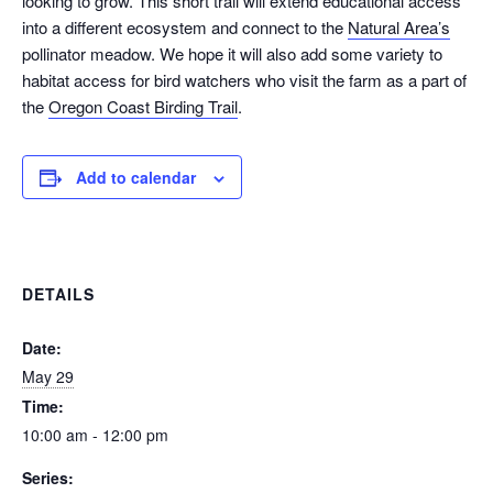
looking to grow. This short trail will extend educational access
into a different ecosystem and connect to the
Natural Area’s
pollinator meadow. We hope it will also add some variety to
habitat access for bird watchers who visit the farm as a part of
the
Oregon Coast Birding Trail
.
Add to calendar
DETAILS
Date:
May 29
Time:
10:00 am - 12:00 pm
Series: