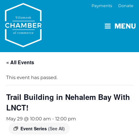
Payments
Donate
MENU
« All Events
This event has passed.
Trail Building in Nehalem Bay With
LNCT!
May 29 @ 10:00 am
-
12:00 pm
Event Series
(See All)