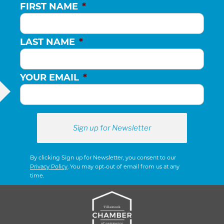
FIRST NAME
*
LAST NAME
*
YOUR EMAIL
*
By clicking Sign up for Newsletter, you consent to our
Privacy Policy
. You may opt-out of email from us at any
time.