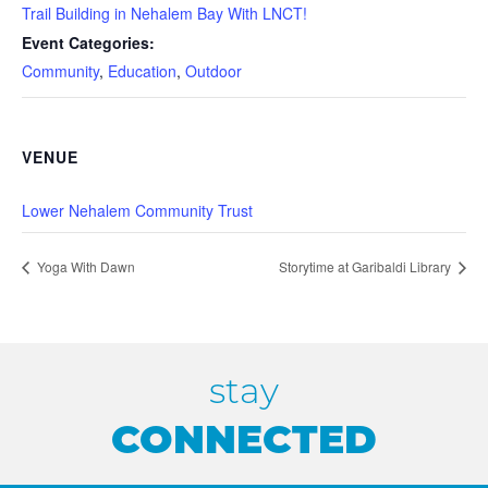
Trail Building in Nehalem Bay With LNCT!
Event Categories:
Community
,
Education
,
Outdoor
VENUE
Lower Nehalem Community Trust
Yoga With Dawn
Storytime at Garibaldi Library
stay
CONNECTED