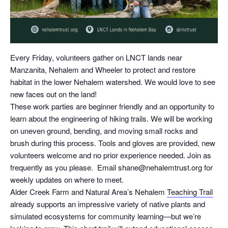
Every Friday, volunteers gather on LNCT lands near
Manzanita, Nehalem and Wheeler to protect and restore
habitat in the lower Nehalem watershed. We would love to see
new faces out on the land!
These work parties are beginner friendly and an opportunity to
learn about the engineering of hiking trails. We will be working
on uneven ground, bending, and moving small rocks and
brush during this process. Tools and gloves are provided, new
volunteers welcome and no prior experience needed. Join as
frequently as you please. Email shane@nehalemtrust.org for
weekly updates on where to meet.
Alder Creek Farm and Natural Area’s Nehalem
Teaching Trail
already supports an impressive variety of native plants and
simulated ecosystems for community learning—but we’re