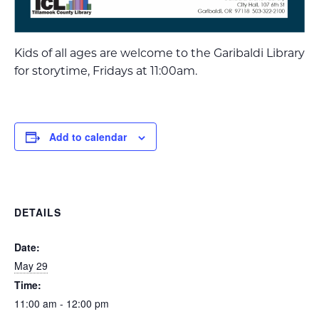
Kids of all ages are welcome to the Garibaldi Library
for storytime, Fridays at 11:00am.
Add to calendar
DETAILS
Date:
May 29
Time:
11:00 am - 12:00 pm