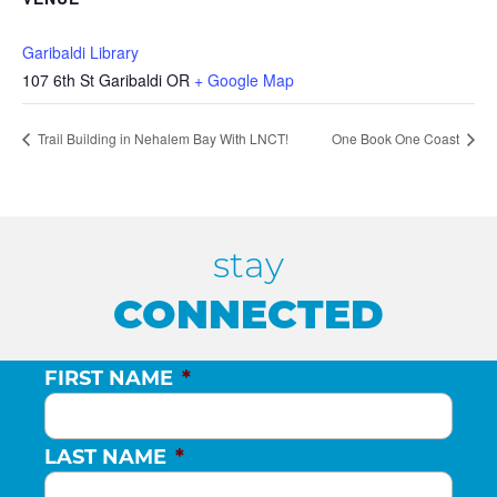
Garibaldi Library
107 6th St Garibaldi OR
+ Google Map
Trail Building in Nehalem Bay With LNCT!
One Book One Coast
stay
CONNECTED
FIRST NAME
*
LAST NAME
*