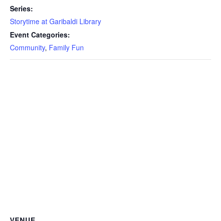
Series:
Storytime at Garibaldi Library
Event Categories:
Community
,
Family Fun
VENUE