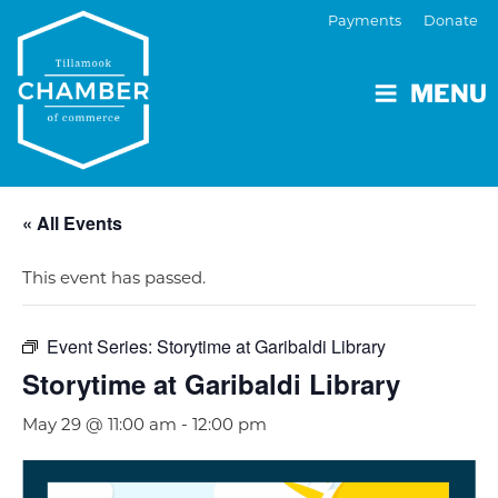
Payments
Donate
MENU
« All Events
This event has passed.
Event Series:
Storytime at Garibaldi Library
Storytime at Garibaldi Library
May 29 @ 11:00 am
-
12:00 pm