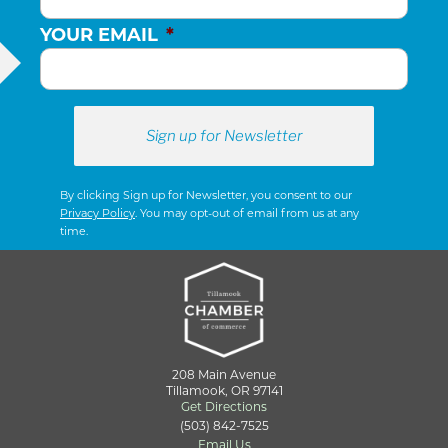
YOUR EMAIL
*
By clicking Sign up for Newsletter, you consent to our
Privacy Policy
. You may opt-out of email from us at any
time.
208 Main Avenue
Tillamook, OR 97141
Get Directions
(503) 842-7525
Email Us