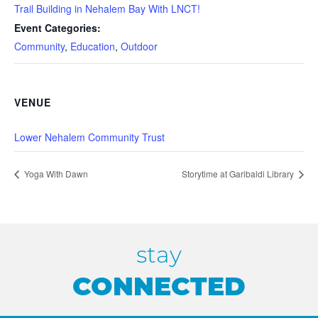
Trail Building in Nehalem Bay With LNCT!
Event Categories:
Community
,
Education
,
Outdoor
VENUE
Lower Nehalem Community Trust
Yoga With Dawn
Storytime at Garibaldi Library
stay
CONNECTED