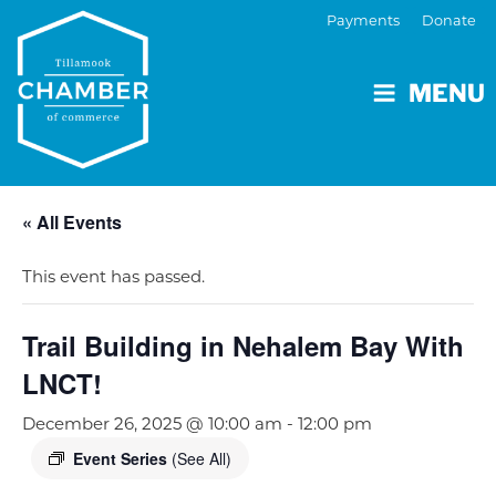
Payments
Donate
MENU
« All Events
This event has passed.
Trail Building in Nehalem Bay With
LNCT!
December 26, 2025 @ 10:00 am
-
12:00 pm
Event Series
(See All)