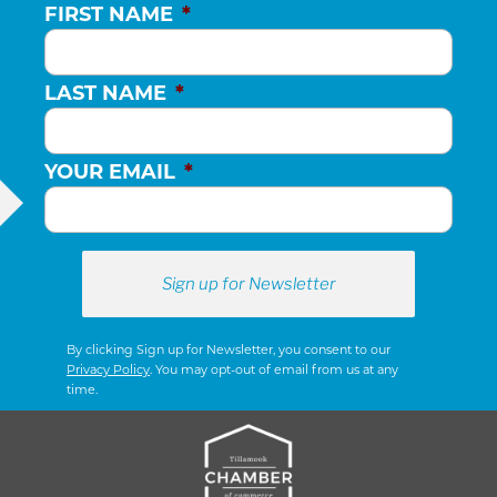
FIRST NAME
*
LAST NAME
*
YOUR EMAIL
*
By clicking Sign up for Newsletter, you consent to our
Privacy Policy
. You may opt-out of email from us at any
time.