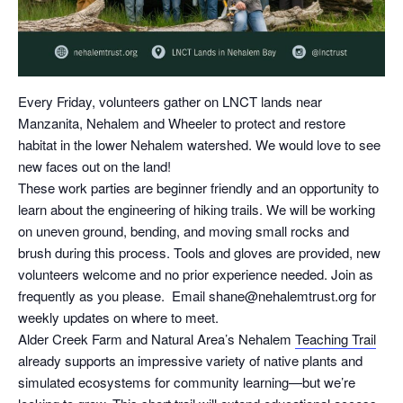
Every Friday, volunteers gather on LNCT lands near
Manzanita, Nehalem and Wheeler to protect and restore
habitat in the lower Nehalem watershed. We would love to see
new faces out on the land!
These work parties are beginner friendly and an opportunity to
learn about the engineering of hiking trails. We will be working
on uneven ground, bending, and moving small rocks and
brush during this process. Tools and gloves are provided, new
volunteers welcome and no prior experience needed. Join as
frequently as you please. Email shane@nehalemtrust.org for
weekly updates on where to meet.
Alder Creek Farm and Natural Area’s Nehalem
Teaching Trail
already supports an impressive variety of native plants and
simulated ecosystems for community learning—but we’re