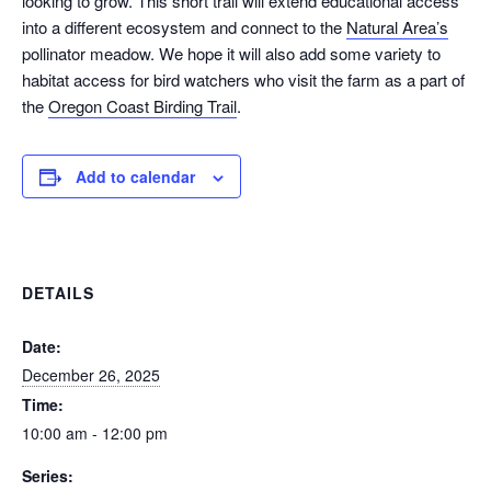
looking to grow. This short trail will extend educational access
into a different ecosystem and connect to the
Natural Area’s
pollinator meadow. We hope it will also add some variety to
habitat access for bird watchers who visit the farm as a part of
the
Oregon Coast Birding Trail
.
Add to calendar
DETAILS
Date:
December 26, 2025
Time:
10:00 am - 12:00 pm
Series: