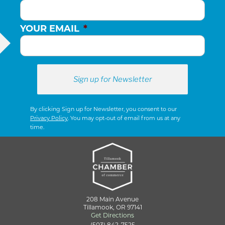
YOUR EMAIL
*
By clicking Sign up for Newsletter, you consent to our
Privacy Policy
. You may opt-out of email from us at any
time.
208 Main Avenue
Tillamook, OR 97141
Get Directions
(503) 842-7525