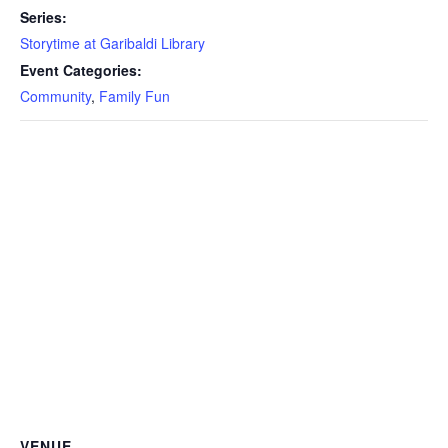
Series:
Storytime at Garibaldi Library
Event Categories:
Community
,
Family Fun
VENUE