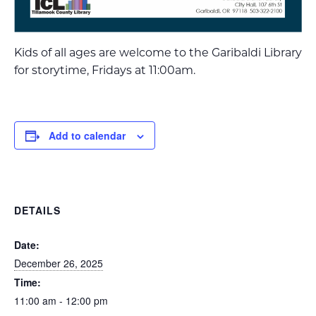
Kids of all ages are welcome to the Garibaldi Library
for storytime, Fridays at 11:00am.
Add to calendar
DETAILS
Date:
December 26, 2025
Time:
11:00 am - 12:00 pm