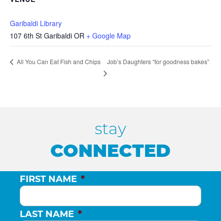
Garibaldi Library
107 6th St Garibaldi OR
+ Google Map
Job’s Daughters “for goodness bakes”
All You Can Eat Fish and Chips
stay
CONNECTED
FIRST NAME
*
LAST NAME
*