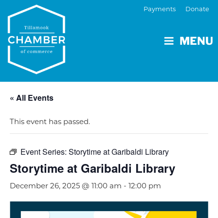
Payments
Donate
MENU
« All Events
This event has passed.
Event Series:
Storytime at Garibaldi Library
Storytime at Garibaldi Library
December 26, 2025 @ 11:00 am
-
12:00 pm