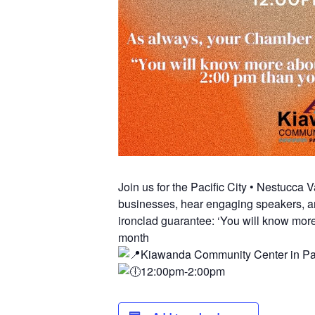
Join us for the Pacific City • Nestucc
businesses, hear engaging speakers, an
ironclad guarantee: ‘You will know more
month
Kiawanda Community Center in Pac
12:00pm-2:00pm