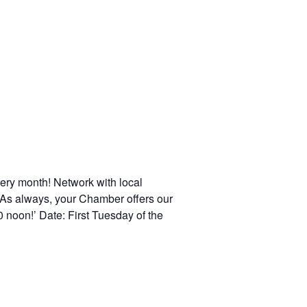
ery month! Network with local
 As always, your Chamber offers our
 noon!’ Date: First Tuesday of the