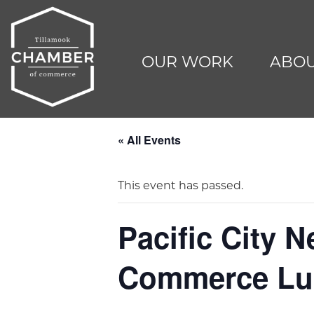
OUR WORK
ABOU
« All Events
This event has passed.
Pacific City 
Commerce Lu