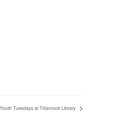
outh Tuesdays at Tillamook Library