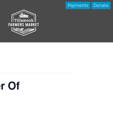
Payments
Donate
r Of