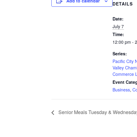
Add to calendar
DETAILS
Date:
July 7
Time:
12:00 pm - 
Series:
Pacific City
Valley Cham
Commerce L
Event Categ
Business
,
C
Senior Meals Tuesday & Wednesda