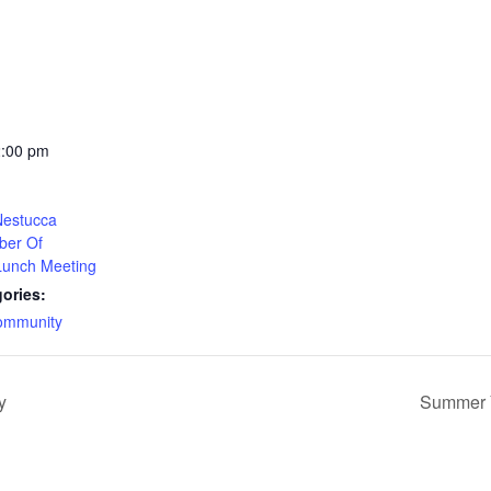
2:00 pm
 Nestucca
ber Of
unch Meeting
ories:
ommunity
y
Summer Y