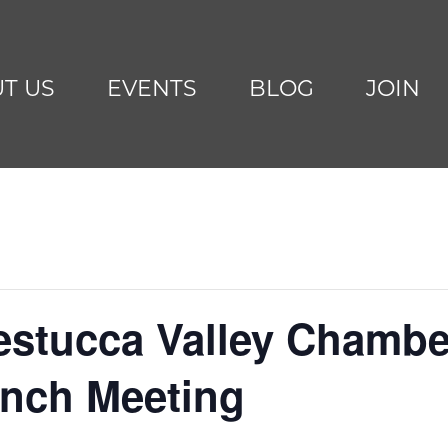
T US
EVENTS
BLOG
JOIN
Nestucca Valley Chambe
nch Meeting