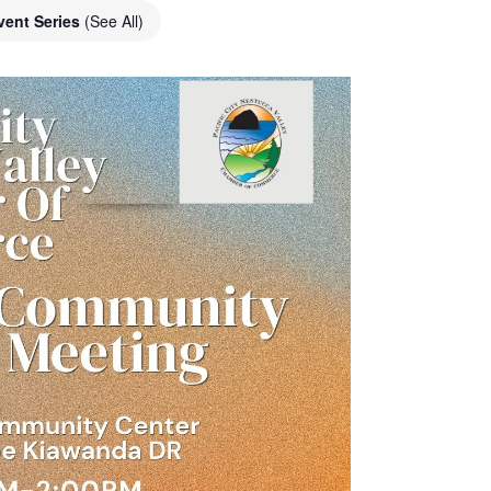
vent Series
(See All)