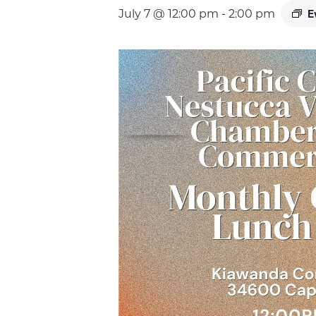
E
July 7 @ 12:00 pm
-
2:00 pm