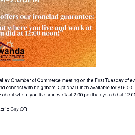
a Valley Chamber of Commerce meeting on the First Tuesday of ev
d connect with neighbors. Optional lunch available for $15.00.
 about where you live and work at 2:00 pm than you did at 12:00
ific City OR