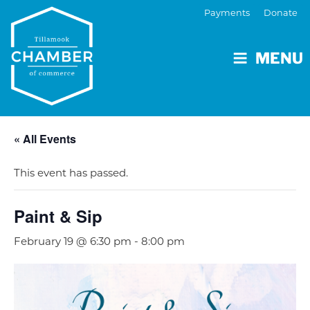
Payments
Donate
MENU
« All Events
This event has passed.
Paint & Sip
February 19 @ 6:30 pm
-
8:00 pm