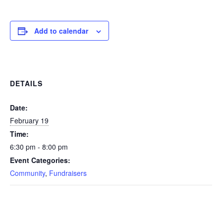
Add to calendar
DETAILS
Date:
February 19
Time:
6:30 pm - 8:00 pm
Event Categories:
Community
,
Fundraisers