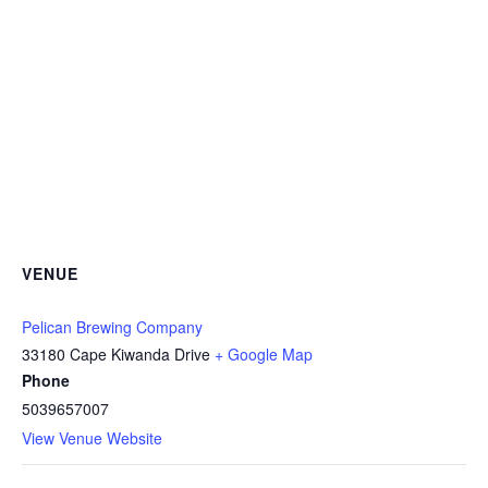
VENUE
Pelican Brewing Company
33180 Cape Kiwanda Drive
+ Google Map
Phone
5039657007
View Venue Website