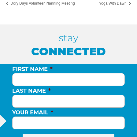
Dory Days Volunteer Planning Meeting
Yoga With Dawn
stay
CONNECTED
FIRST NAME
*
LAST NAME
*
YOUR EMAIL
*