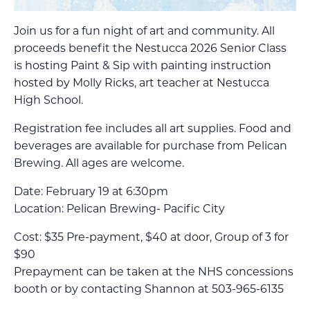
Join us for a fun night of art and community. All
proceeds benefit the Nestucca 2026 Senior Class
is hosting Paint & Sip with painting instruction
hosted by Molly Ricks, art teacher at Nestucca
High School.
Registration fee includes all art supplies. Food and
beverages are available for purchase from Pelican
Brewing. All ages are welcome.
Date: February 19 at 6:30pm
Location: Pelican Brewing- Pacific City
Cost: $35 Pre-payment, $40 at door, Group of 3 for
$90
Prepayment can be taken at the NHS concessions
booth or by contacting Shannon at 503-965-6135