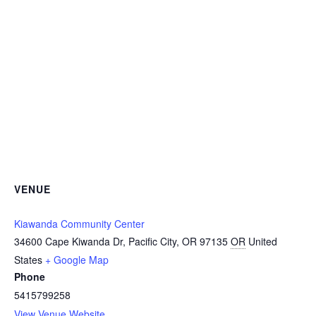
VENUE
Kiawanda Community Center
34600 Cape Kiwanda Dr, Pacific City, OR 97135
OR
United
States
+ Google Map
Phone
5415799258
View Venue Website