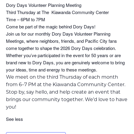
Dory Days Volunteer Planning Meeting
Third Thursday at The Kiawanda Community Center
Time – 6PM to 7PM
Come be part of the magic behind Dory Days!
Join us for our monthly Dory Days Volunteer Planning
Meetings, where neighbors, friends, and Pacific City fans
come together to shape the 2026 Dory Days celebration.
Whether you’ve participated in the event for 50 years or are
brand new to Dory Days, you are genuinely welcome to bring
your ideas, time and energy to these meetings.
We meet on the third Thursday of each month
from 6–7 PM at the Kiawanda Community Center.
Stop by, say hello, and help create an event that
brings our community together. We’d love to have
you!
See less