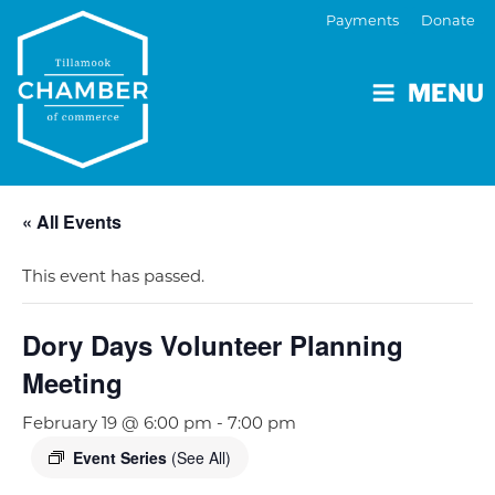
Payments
Donate
MENU
« All Events
This event has passed.
Dory Days Volunteer Planning
Meeting
February 19 @ 6:00 pm
-
7:00 pm
Event Series
(See All)