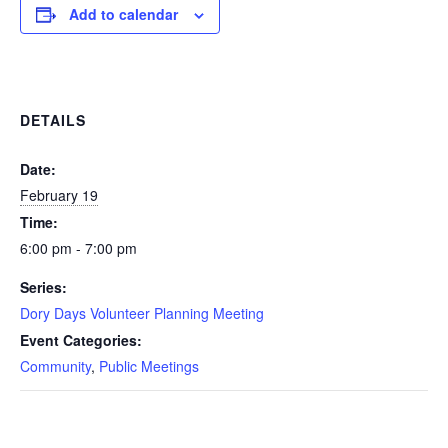
Add to calendar
DETAILS
Date:
February 19
Time:
6:00 pm - 7:00 pm
Series:
Dory Days Volunteer Planning Meeting
Event Categories:
Community
,
Public Meetings