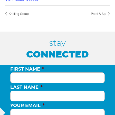
Knitting Group
Paint & Sip
stay
CONNECTED
FIRST NAME
*
LAST NAME
*
YOUR EMAIL
*