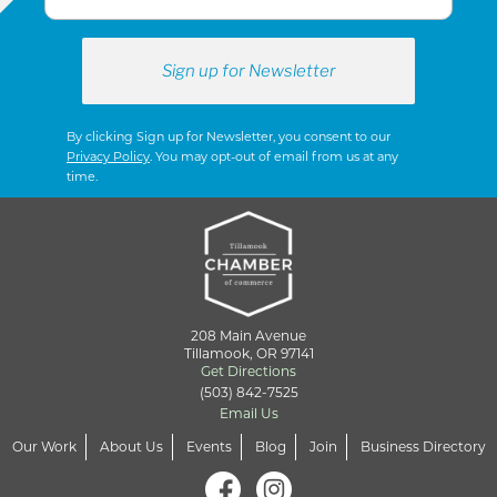
By clicking Sign up for Newsletter, you consent to our
Privacy Policy
. You may opt-out of email from us at any
time.
208 Main Avenue
Tillamook, OR 97141
Get Directions
(503) 842-7525
Email Us
Our Work
About Us
Events
Blog
Join
Business Directory