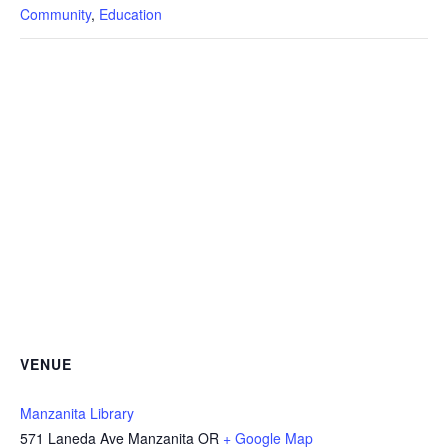
Community
,
Education
VENUE
Manzanita Library
571 Laneda Ave Manzanita OR
+ Google Map