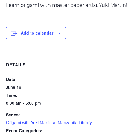
Learn origami with master paper artist Yuki Martin!
Add to calendar
DETAILS
Date:
June 16
Time:
8:00 am - 5:00 pm
Series:
Origami with Yuki Martin at Manzanita Library
Event Categories: