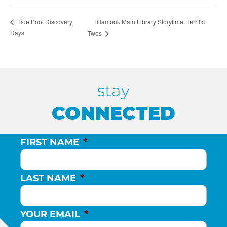
Tillamook Main Library Storytime: Terrific
Tide Pool Discovery
Days
Twos
stay
CONNECTED
FIRST NAME
*
LAST NAME
*
YOUR EMAIL
*