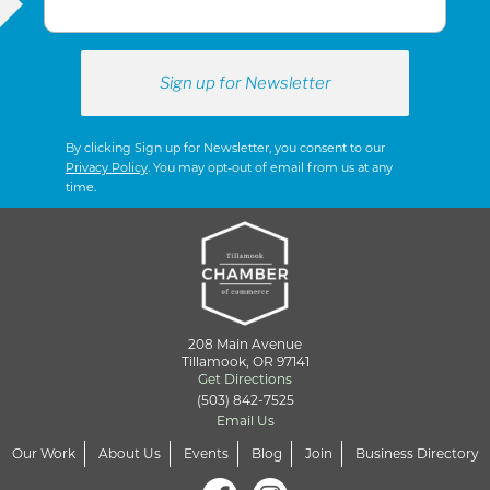
By clicking Sign up for Newsletter, you consent to our
Privacy Policy
. You may opt-out of email from us at any
time.
208 Main Avenue
Tillamook, OR 97141
Get Directions
(503) 842-7525
Email Us
Our Work
About Us
Events
Blog
Join
Business Directory