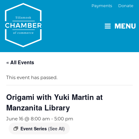
Payments
Donate
MENU
« All Events
This event has passed.
Origami with Yuki Martin at
Manzanita Library
June 16 @ 8:00 am
-
5:00 pm
Event Series
(See All)