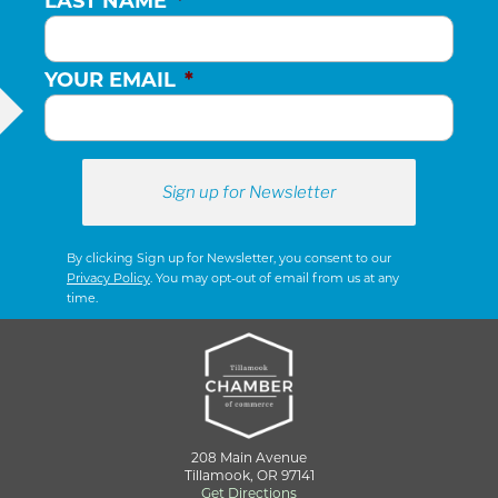
LAST NAME
*
YOUR EMAIL
*
By clicking Sign up for Newsletter, you consent to our
Privacy Policy
. You may opt-out of email from us at any
time.
208 Main Avenue
Tillamook, OR 97141
Get Directions