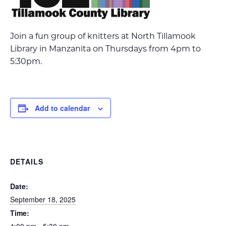
Join a fun group of knitters at North Tillamook
Library in Manzanita on Thursdays from 4pm to
5:30pm.
Add to calendar
DETAILS
Date:
September 18, 2025
Time: