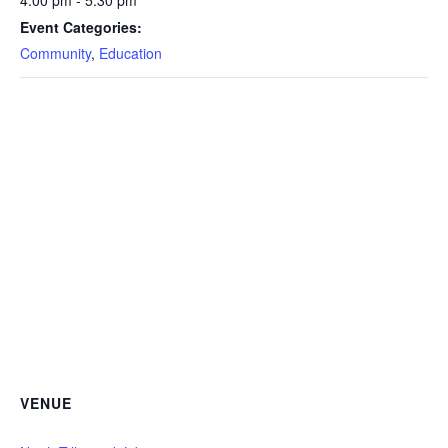
4:00 pm - 5:30 pm
Event Categories:
Community
,
Education
VENUE