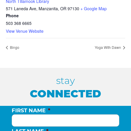
North Tillamook Library
571 Laneda Ave, Manzanita, OR 97130
+ Google Map
Phone
503 368 6665
View Venue Website
Bingo
Yoga With Dawn
stay
CONNECTED
FIRST NAME
*