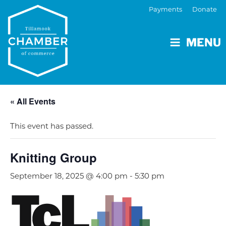
Payments
Donate
MENU
« All Events
This event has passed.
Knitting Group
September 18, 2025 @ 4:00 pm
-
5:30 pm