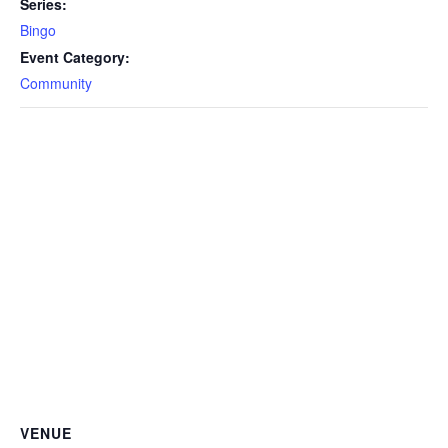
Series:
Bingo
Event Category:
Community
VENUE