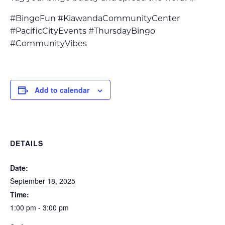
#BingoFun #KiawandaCommunityCenter
#PacificCityEvents #ThursdayBingo
#CommunityVibes
Add to calendar
DETAILS
Date:
September 18, 2025
Time:
1:00 pm - 3:00 pm