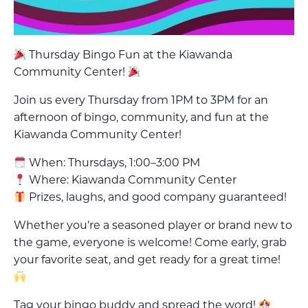
Thursday Bingo Fun at the Kiawanda
Community Center!
Join us every Thursday from 1PM to 3PM for an
afternoon of bingo, community, and fun at the
Kiawanda Community Center!
When: Thursdays, 1:00–3:00 PM
Where: Kiawanda Community Center
Prizes, laughs, and good company guaranteed!
Whether you’re a seasoned player or brand new to
the game, everyone is welcome! Come early, grab
your favorite seat, and get ready for a great time!
Tag your bingo buddy and spread the word!