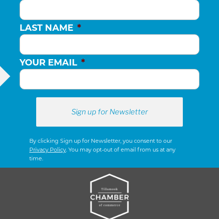
LAST NAME
*
YOUR EMAIL
*
By clicking Sign up for Newsletter, you consent to our
Privacy Policy
. You may opt-out of email from us at any
time.