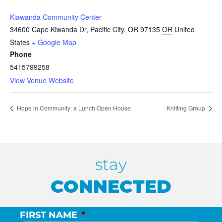
Kiawanda Community Center
34600 Cape Kiwanda Dr, Pacific City, OR 97135
OR
United
States
+ Google Map
Phone
5415799258
View Venue Website
Hope in Community: a Lunch Open House
Knitting Group
stay
CONNECTED
FIRST NAME
*