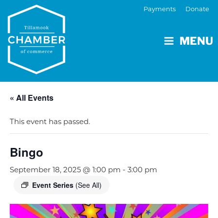
Payments
Donate
MENU
« All Events
This event has passed.
Bingo
September 18, 2025 @ 1:00 pm
-
3:00 pm
Event Series
(See All)