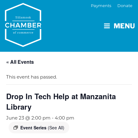
Payments
Donate
MENU
« All Events
This event has passed.
Drop In Tech Help at Manzanita
Library
June 23 @ 2:00 pm
-
4:00 pm
Event Series
(See All)