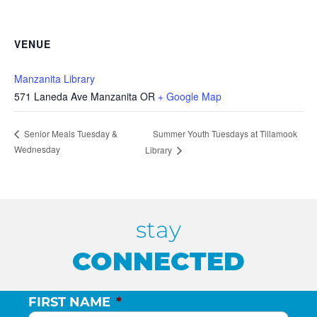
VENUE
Manzanita Library
571 Laneda Ave Manzanita OR
+ Google Map
Summer Youth Tuesdays at Tillamook
Senior Meals Tuesday &
Wednesday
Library
stay
CONNECTED
FIRST NAME
*