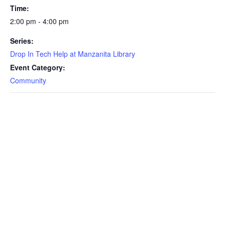
Time:
2:00 pm - 4:00 pm
Series:
Drop In Tech Help at Manzanita Library
Event Category:
Community