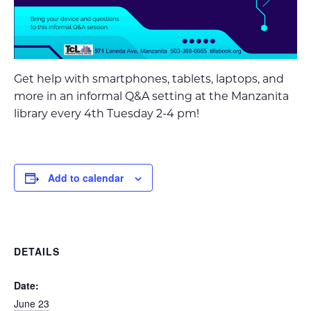
Get help with smartphones, tablets, laptops, and
more in an informal Q&A setting at the Manzanita
library every 4th Tuesday 2-4 pm!
Add to calendar
DETAILS
Date:
June 23