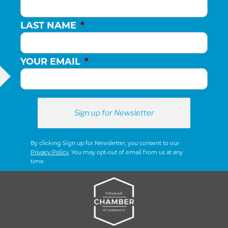
LAST NAME
*
YOUR EMAIL
*
By clicking Sign up for Newsletter, you consent to our
Privacy Policy
. You may opt-out of email from us at any
time.