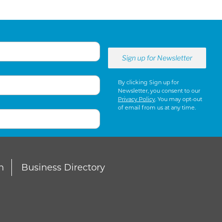
By clicking Sign up for
Newsletter, you consent to our
Privacy Policy
. You may opt-out
of email from us at any time.
n
Business Directory