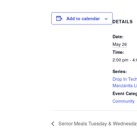
Add to calendar
DETAILS
Date:
May 26
Time:
2:00 pm - 4
Series:
Drop In Tech
Manzanita L
Event Cate
Community
Senior Meals Tuesday & Wednesda