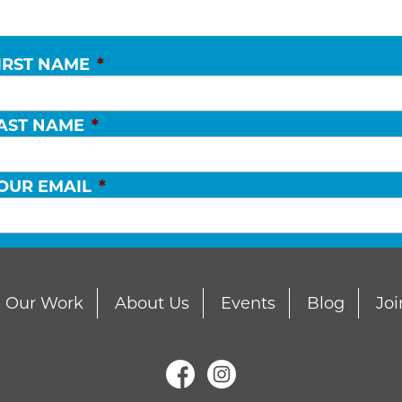
IRST NAME
*
AST NAME
*
OUR EMAIL
*
Our Work
About Us
Events
Blog
Joi