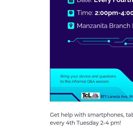
Get help with smartphones, tab
every 4th Tuesday 2-4 pm!