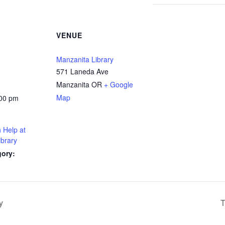
VENUE
Manzanita Library
571 Laneda Ave
Manzanita OR
+ Google
Map
:00 pm
 Help at
ibrary
gory:
y
T