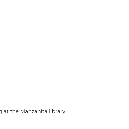
 at the Manzanita library