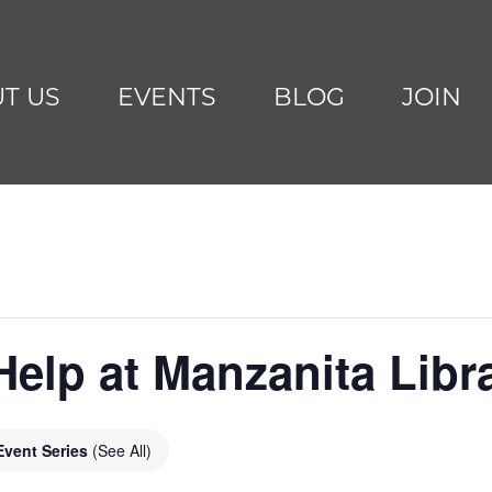
T US
EVENTS
BLOG
JOIN
Help at Manzanita Libr
Event Series
(See All)