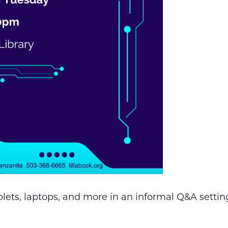
lets, laptops, and more in an informal Q&A setting