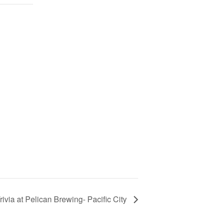
rivia at Pelican Brewing- Pacific City