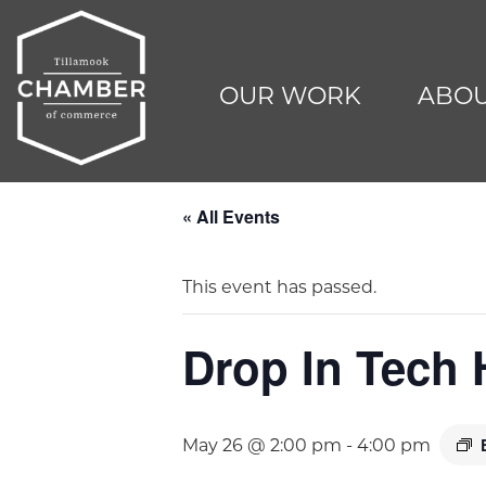
OUR WORK
ABOU
« All Events
This event has passed.
Drop In Tech 
May 26 @ 2:00 pm
-
4:00 pm