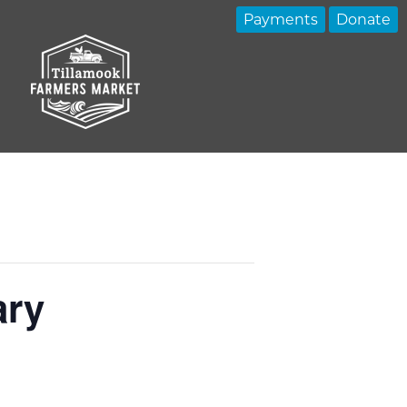
Payments
Donate
ary