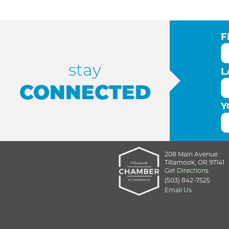
F
stay
L
CONNECTED
Y
208 Main Avenue
Tillamook, OR 97141
Get Directions
(503) 842-7525
Email Us