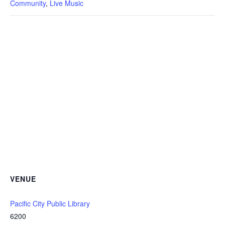
Community
,
Live Music
VENUE
Pacific City Public Library
6200