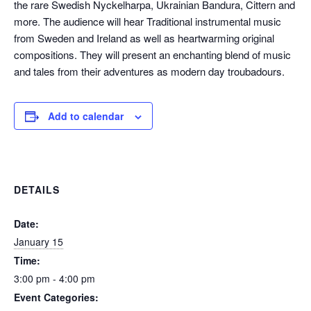
the rare Swedish Nyckelharpa, Ukrainian Bandura, Cittern and
more. The audience will hear Traditional instrumental music
from Sweden and Ireland as well as heartwarming original
compositions. They will present an enchanting blend of music
and tales from their adventures as modern day troubadours.
Add to calendar
DETAILS
Date:
January 15
Time:
3:00 pm - 4:00 pm
Event Categories: