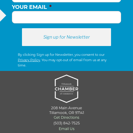
YOUR EMAIL
*
By clicking Sign up for Newsletter, you consent to our
Privacy Policy
. You may opt-out of email from us at any
time.
208 Main Avenue
Tillamook, OR 97141
Get Directions
(503) 842-7525
Email Us