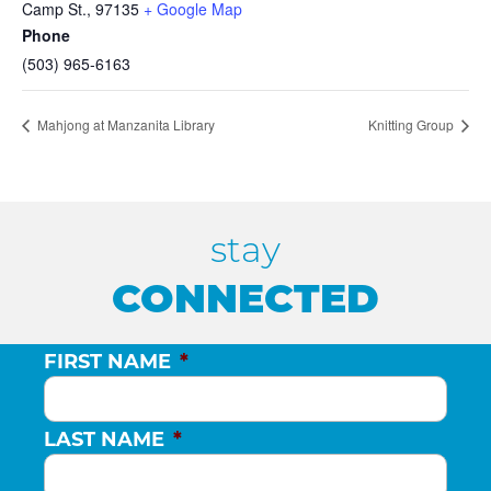
Camp St.
,
97135
+ Google Map
Phone
(503) 965-6163
Mahjong at Manzanita Library
Knitting Group
stay
CONNECTED
FIRST NAME
*
LAST NAME
*