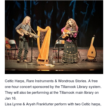
Celtic Harps, Rare Instruments & Wondrous Stories. A free
one-hour concert sponsored by the Tillamook Library system.
They will also be performing at the Tillamook main library on
Jan 16.
Lisa Lynne & Aryeh Frankfurter perform with two Celtic harps,