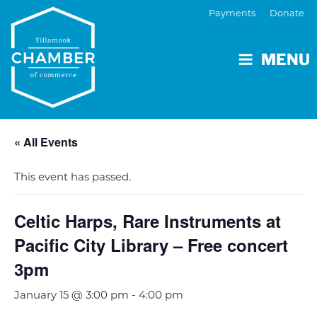
Payments
Donate
MENU
« All Events
This event has passed.
Celtic Harps, Rare Instruments at
Pacific City Library – Free concert
3pm
January 15 @ 3:00 pm
-
4:00 pm