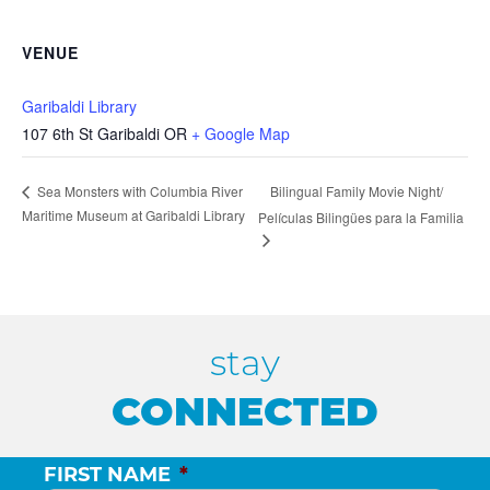
VENUE
Garibaldi Library
107 6th St Garibaldi OR
+ Google Map
Bilingual Family Movie Night/
Sea Monsters with Columbia River
Maritime Museum at Garibaldi Library
Películas Bilingües para la Familia
stay
CONNECTED
FIRST NAME
*