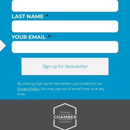
LAST NAME
*
YOUR EMAIL
*
By clicking Sign up for Newsletter, you consent to our
Privacy Policy
. You may opt-out of email from us at any
time.