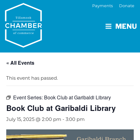
Payments
Donate
MENU
« All Events
This event has passed.
Event Series:
Book Club at Garibaldi Library
Book Club at Garibaldi Library
July 15, 2025 @ 2:00 pm
-
3:00 pm