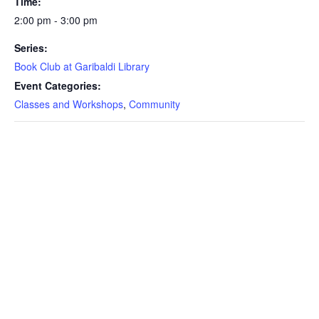
Time:
2:00 pm - 3:00 pm
Series:
Book Club at Garibaldi Library
Event Categories:
Classes and Workshops
,
Community