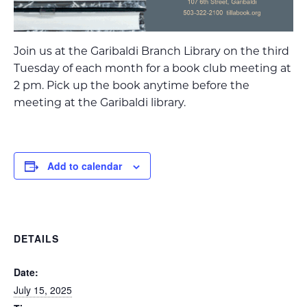
Join us at the Garibaldi Branch Library on the third
Tuesday of each month for a book club meeting at
2 pm. Pick up the book anytime before the
meeting at the Garibaldi library.
Add to calendar
DETAILS
Date:
July 15, 2025