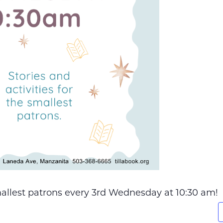
smallest patrons every 3rd Wednesday at 10:30 am!