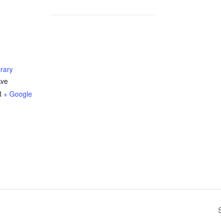
rary
Ave
R
+ Google