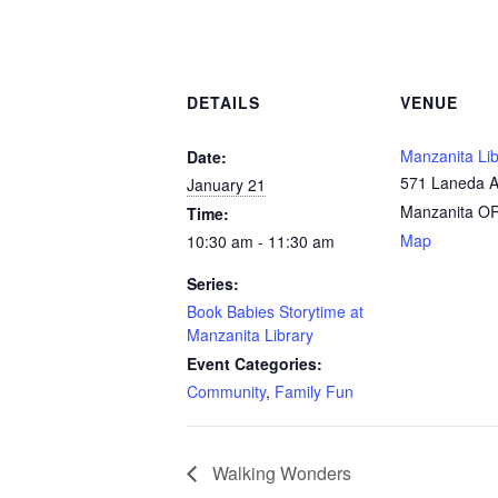
DETAILS
VENUE
Manzanita Lib
Date:
571 Laneda 
January 21
Manzanita O
Time:
Map
10:30 am - 11:30 am
Series:
Book Babies Storytime at
Manzanita Library
Event Categories:
Community
,
Family Fun
Walking Wonders