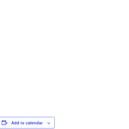
Add to calendar