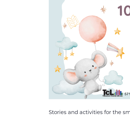
Stories and activities for the 