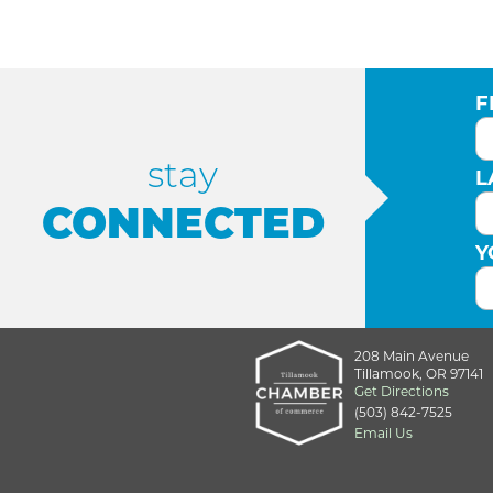
F
stay
L
CONNECTED
Y
208 Main Avenue
Tillamook, OR 97141
Get Directions
(503) 842-7525
Email Us