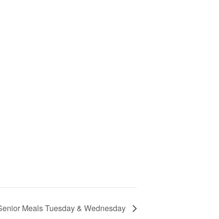
Senior Meals Tuesday & Wednesday