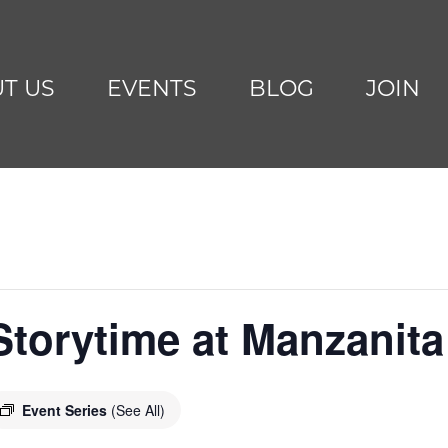
T US
EVENTS
BLOG
JOIN
torytime at Manzanita
Event Series
(See All)