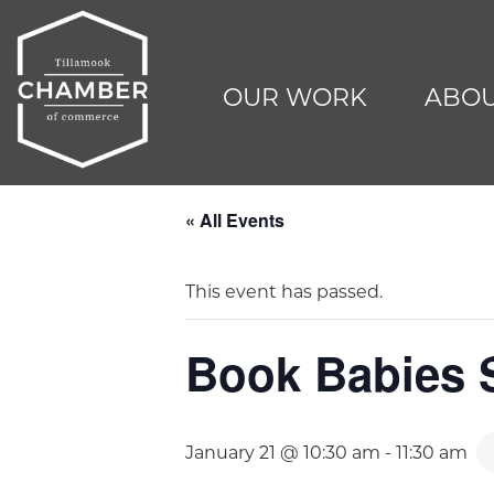
OUR WORK
ABOU
« All Events
This event has passed.
Book Babies S
January 21 @ 10:30 am
-
11:30 am