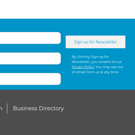
By clicking Sign up for
Newsletter, you consent to our
Privacy Policy
. You may opt-out
of email from us at any time.
n
Business Directory