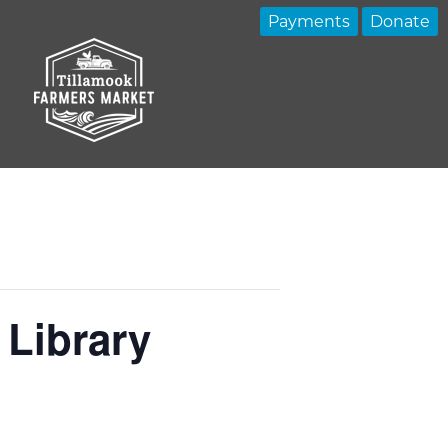
Payments
Donate
 Library