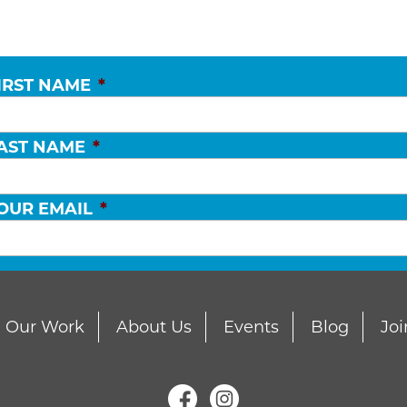
IRST NAME
*
AST NAME
*
OUR EMAIL
*
Our Work
About Us
Events
Blog
Joi