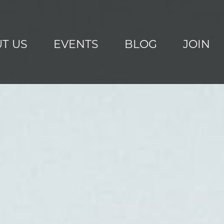
T US
EVENTS
BLOG
JOIN