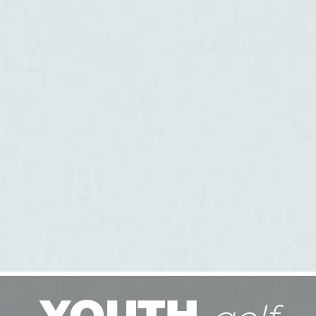
YOUTH