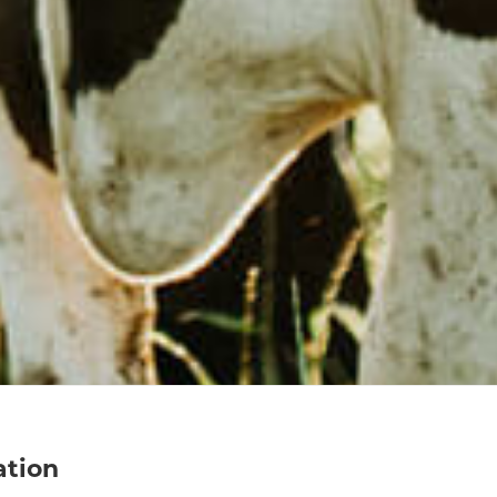
ation