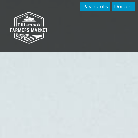
Payments
Donate