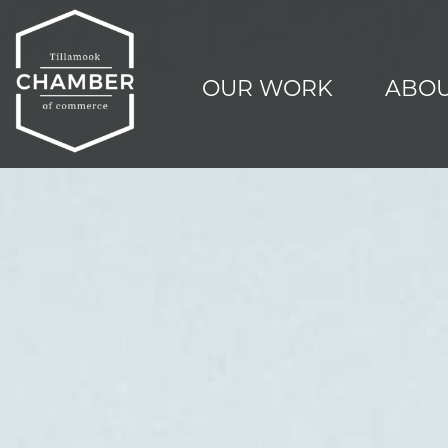
OUR WORK
ABOU