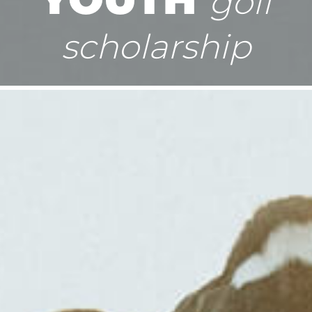
golf
scholarship