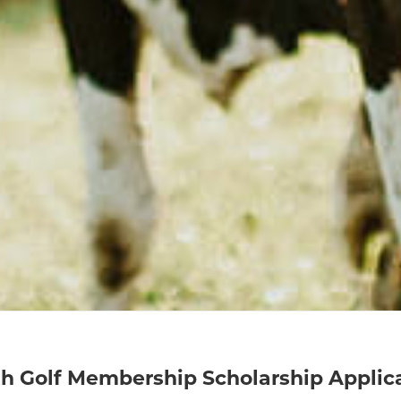
h Golf Membership Scholarship Applic