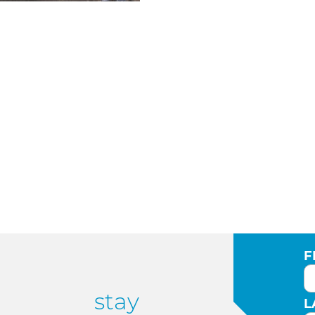
F
stay
L