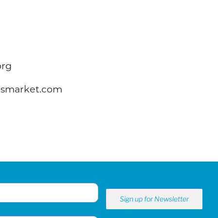
org
rsmarket.com