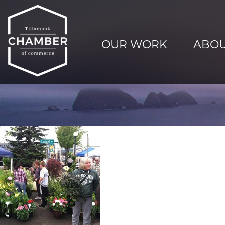
OUR WORK
ABOU