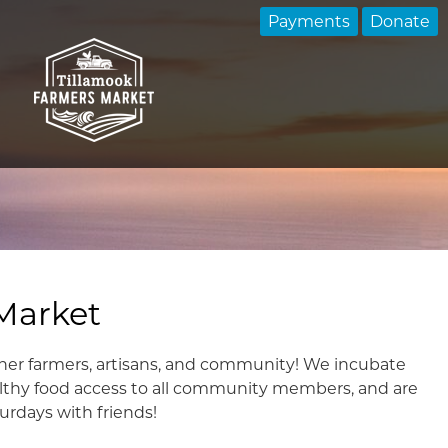
Payments
Donate
Market
her farmers, artisans, and community! We incubate
lthy food access to all community members, and are
urdays with friends!