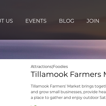
T US
EVENTS
BLOG
JOIN
Attractions
|
Foodies
Tillamook Farmers 
Tillamook Farmers’ Market brings toget
and grow small businesses, provide hea
a place to gather and enjoy outdoor Sat