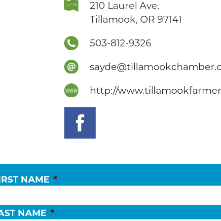
210 Laurel Ave.
Tillamook, OR 97141
503-812-9326
sayde@tillamookchamber.
http://www.tillamookfarme
IRST NAME
*
AST NAME
*