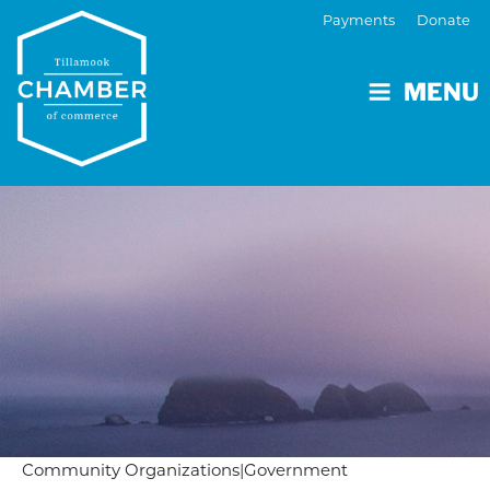
Payments
Donate
MENU
Community Organizations
|
Government