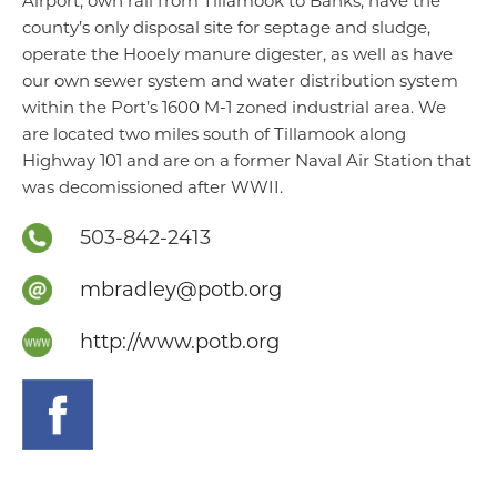
Airport, own rail from Tillamook to Banks, have the
county’s only disposal site for septage and sludge,
operate the Hooely manure digester, as well as have
our own sewer system and water distribution system
within the Port’s 1600 M-1 zoned industrial area. We
are located two miles south of Tillamook along
Highway 101 and are on a former Naval Air Station that
was decomissioned after WWII.
503-842-2413
mbradley@potb.org
http://www.potb.org