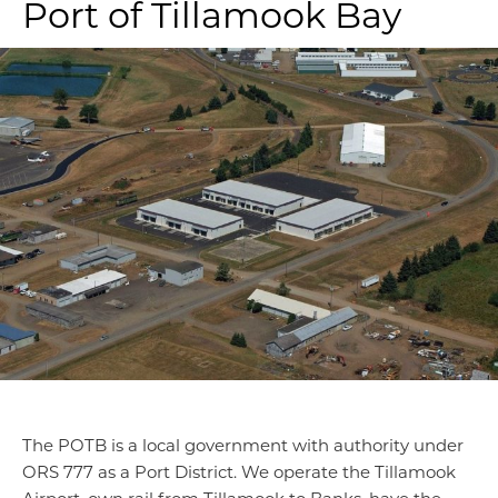
Port of Tillamook Bay
The POTB is a local government with authority under
ORS 777 as a Port District. We operate the Tillamook