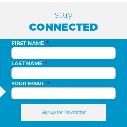
stay
CONNECTED
FIRST NAME
*
LAST NAME
*
YOUR EMAIL
*