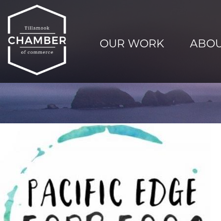
OUR WORK
ABOU