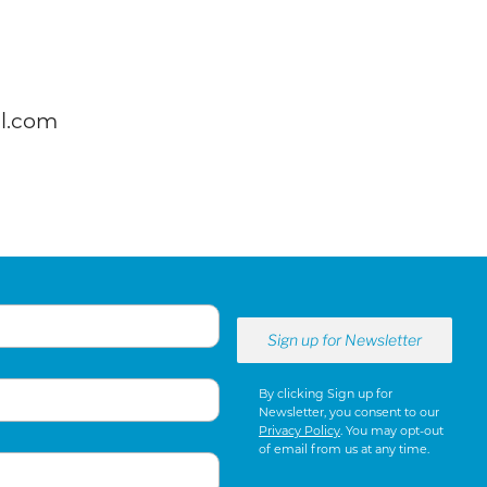
l.com
By clicking Sign up for
Newsletter, you consent to our
Privacy Policy
. You may opt-out
of email from us at any time.