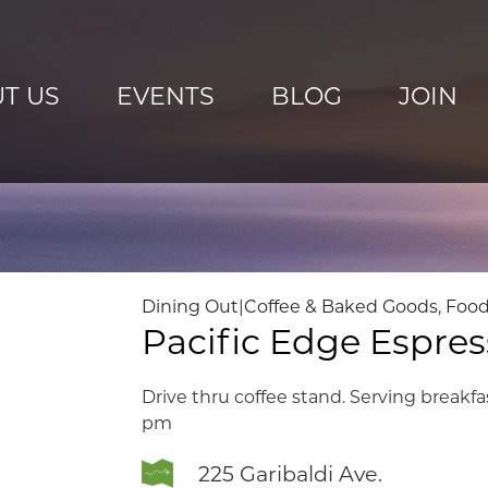
T US
EVENTS
BLOG
JOIN
Dining Out
|
Coffee & Baked Goods
,
Food
Pacific Edge Espre
Drive thru coffee stand. Serving breakfa
pm
225 Garibaldi Ave.