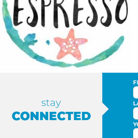
F
stay
L
CONNECTED
Y