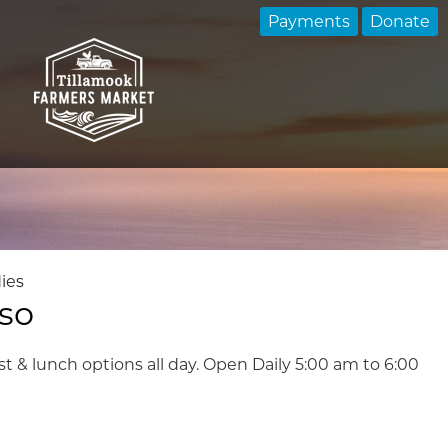
Payments
Donate
ies
sso
st & lunch options all day. Open Daily 5:00 am to 6:00