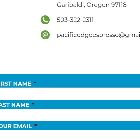
Garibaldi, Oregon 97118
503-322-2311
pacificedgeespresso@gmai
IRST NAME
*
AST NAME
*
OUR EMAIL
*