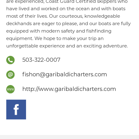
are experienced, Coast Guard Certified skippers who
have lived and worked on the ocean and with boats
most of their lives. Our courteous, knowledgeable
deckhands are eager to please, and our boats are fully
equipped with modern safety and fishfinding
equipment. We hope to make your trip an
unforgettable experience and an exciting adventure.
503-322-0007
fishon@garibaldicharters.com
http://www.garibaldicharters.com