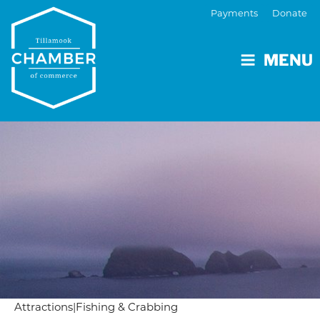
Payments
Donate
MENU
Attractions
|
Fishing & Crabbing