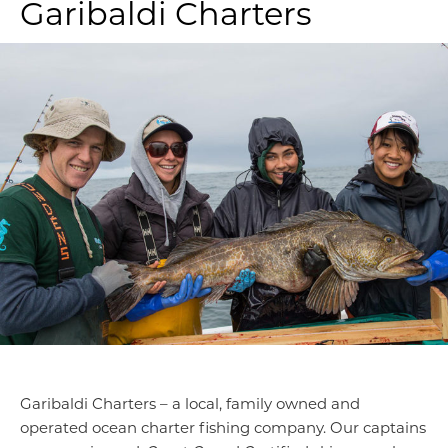
Garibaldi Charters
Garibaldi Charters – a local, family owned and
operated ocean charter fishing company. Our captains