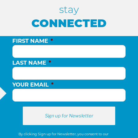
stay
CONNECTED
FIRST NAME
*
LAST NAME
*
YOUR EMAIL
*
By clicking Sign up for Newsletter, you consent to our