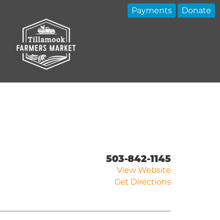
Payments
Donate
503-842-1145
View Website
Get Directions