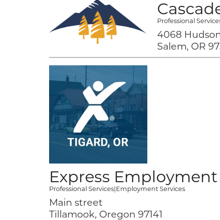
Cascade
Professional Service
4068 Hudson
Salem, OR 97
Express Employment 
Professional Services
|
Employment Services
Main street
Tillamook, Oregon 97141