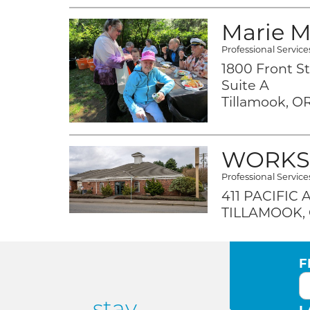
Marie Mi
Professional Service
1800 Front St
Suite A
Tillamook, OR
WORKS
Professional Service
411 PACIFIC
TILLAMOOK, 
F
stay