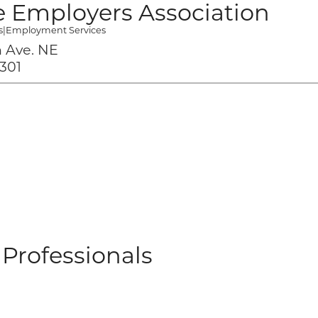
 Employers Association
s
|
Employment Services
 Ave. NE
301
Professionals