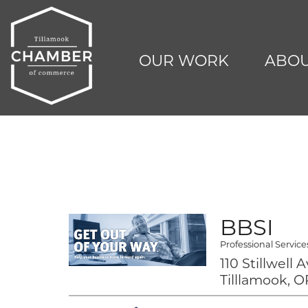
OUR WORK
ABOU
BBSI
Professional Service
110 Stillwell 
Tilllamook, O