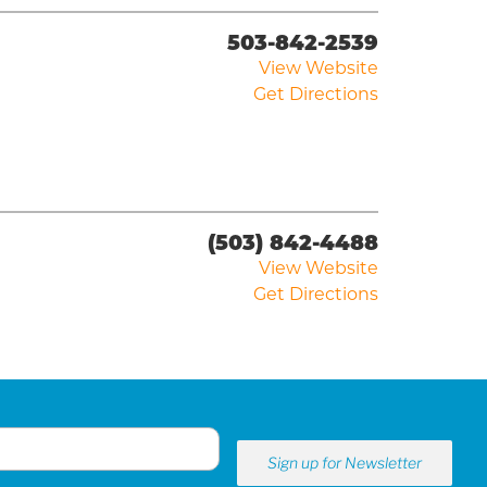
503-842-2539
View Website
Get Directions
(503) 842-4488
View Website
Get Directions