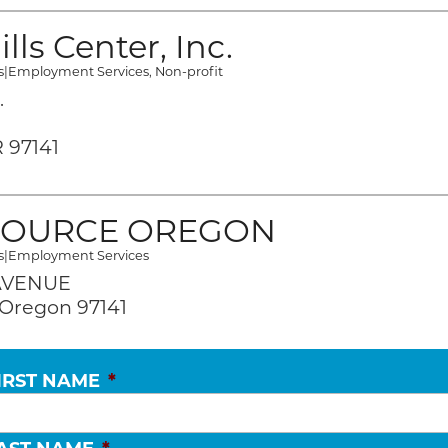
lls Center, Inc.
s
|
Employment Services
,
Non-profit
.
 97141
OURCE OREGON
s
|
Employment Services
 AVENUE
Oregon 97141
IRST NAME
*