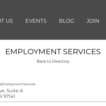
T US
EVENTS
BLOG
JOIN
EMPLOYMENT SERVICES
Back to Directory
s
|
Employment Services
Ave. Suite A
R 97141