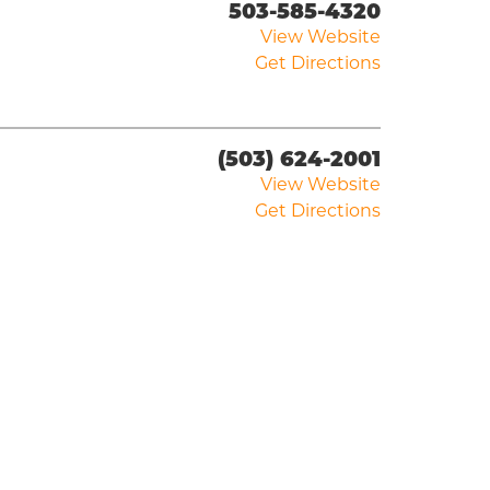
503-585-4320
View Website
Get Directions
(503) 624-2001
View Website
Get Directions