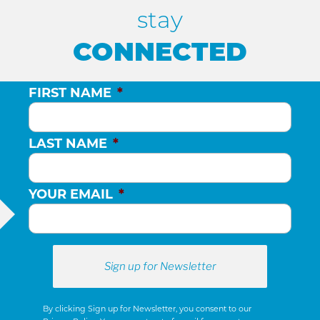
stay
CONNECTED
FIRST NAME
*
LAST NAME
*
YOUR EMAIL
*
By clicking Sign up for Newsletter, you consent to our