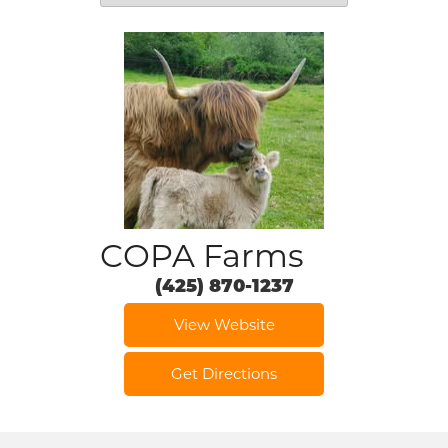
COPA Farms
(425) 870-1237
View Website
Get Directions