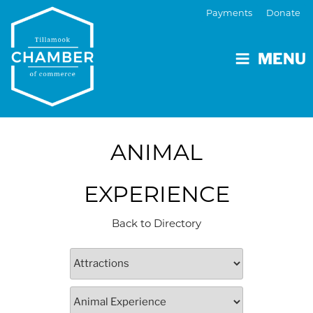
Payments
Donate
MENU
ANIMAL
EXPERIENCE
Back to Directory