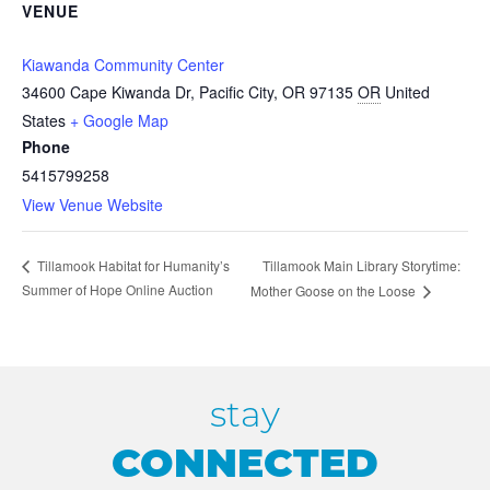
VENUE
Kiawanda Community Center
34600 Cape Kiwanda Dr, Pacific City, OR 97135
OR
United
States
+ Google Map
Phone
5415799258
View Venue Website
Tillamook Main Library Storytime:
Tillamook Habitat for Humanity’s
Summer of Hope Online Auction
Mother Goose on the Loose
stay
CONNECTED