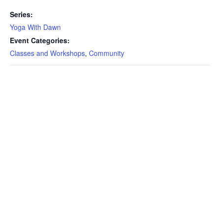
Series:
Yoga With Dawn
Event Categories:
Classes and Workshops
,
Community