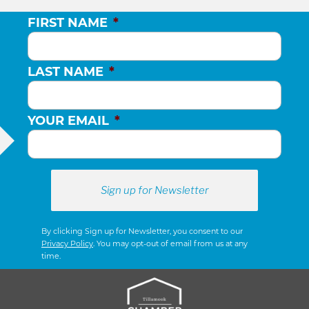
FIRST NAME
*
LAST NAME
*
YOUR EMAIL
*
By clicking Sign up for Newsletter, you consent to our
Privacy Policy
. You may opt-out of email from us at any
time.