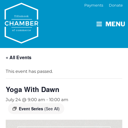
Payments
Donate
MENU
« All Events
This event has passed.
Yoga With Dawn
July 24 @ 9:00 am
-
10:00 am
Event Series
(See All)