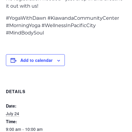
it out with us!
#YogaWithDawn #KiawandaCommunityCenter
#MorningYoga #WellnessInPacificCity
#MindBodySoul
Add to calendar
DETAILS
Date:
July 24
Time:
9:00 am - 10:00 am