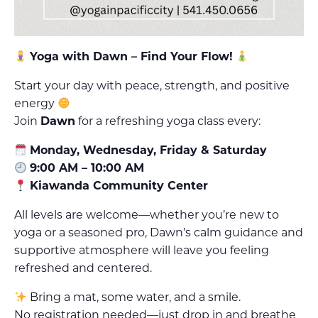
Yoga with Dawn – Find Your Flow!
Start your day with peace, strength, and positive
energy
Join
Dawn
for a refreshing yoga class every:
Monday, Wednesday, Friday & Saturday
9:00 AM – 10:00 AM
Kiawanda Community Center
All levels are welcome—whether you’re new to
yoga or a seasoned pro, Dawn’s calm guidance and
supportive atmosphere will leave you feeling
refreshed and centered.
Bring a mat, some water, and a smile.
No registration needed—just drop in and breathe