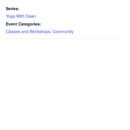
Series:
Yoga With Dawn
Event Categories:
Classes and Workshops
,
Community