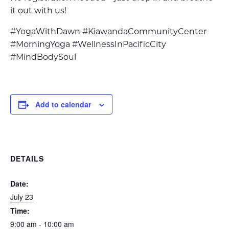
it out with us!
#YogaWithDawn #KiawandaCommunityCenter
#MorningYoga #WellnessInPacificCity
#MindBodySoul
Add to calendar
DETAILS
Date:
July 23
Time:
9:00 am - 10:00 am