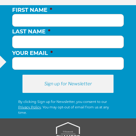
FIRST NAME
*
LAST NAME
*
YOUR EMAIL
*
By clicking Sign up for Newsletter, you consent to our
Privacy Policy
. You may opt-out of email from us at any
time.