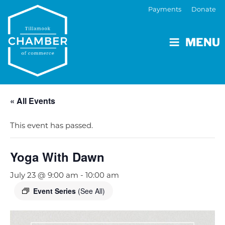
Payments
Donate
MENU
« All Events
This event has passed.
Yoga With Dawn
July 23 @ 9:00 am
-
10:00 am
Event Series
(See All)