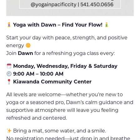
Yoga with Dawn – Find Your Flow!
Start your day with peace, strength, and positive
energy
Join
Dawn
for a refreshing yoga class every:
Monday, Wednesday, Friday & Saturday
9:00 AM – 10:00 AM
Kiawanda Community Center
All levels are welcome—whether you’re new to
yoga or a seasoned pro, Dawn’s calm guidance and
supportive atmosphere will leave you feeling
refreshed and centered.
Bring a mat, some water, and a smile.
No registration needed—just drop in and breathe