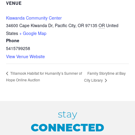
VENUE
Kiawanda Community Center
34600 Cape Kiwanda Dr, Pacific City, OR 97135
OR
United
States
+ Google Map
Phone
5415799258
View Venue Website
Family Storytime at Bay
Tillamook Habitat for Humanity’s Summer of
Hope Online Auction
City Library
stay
CONNECTED