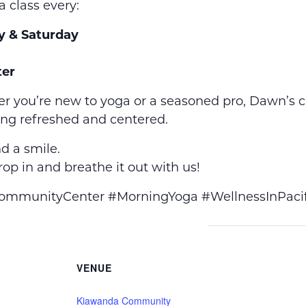
a class every:
y & Saturday
er
r you’re new to yoga or a seasoned pro, Dawn’s 
ing refreshed and centered.
d a smile.
op in and breathe it out with us!
munityCenter #MorningYoga #WellnessInPacif
VENUE
Kiawanda Community