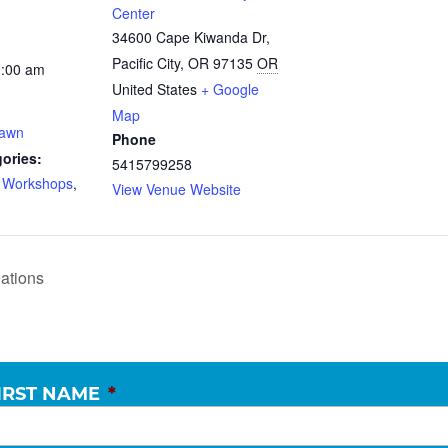
Center
34600 Cape Kiwanda Dr,
Pacific City, OR 97135
OR
0:00 am
United States
+ Google
Map
Dawn
Phone
ories:
5415799258
d Workshops
,
View Venue Website
ations
IRST NAME
*