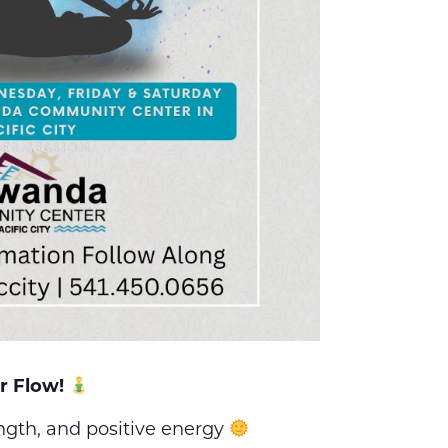
r Flow!
ength, and positive energy