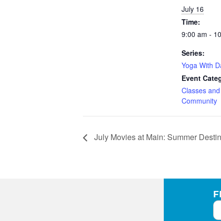
July 16
Time:
9:00 am - 1
Series:
Yoga With 
Event Categ
Classes an
Community
July Movies at Main: Summer Destin
F