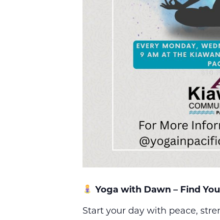
Yoga with Dawn – Find You
Start your day with peace, str