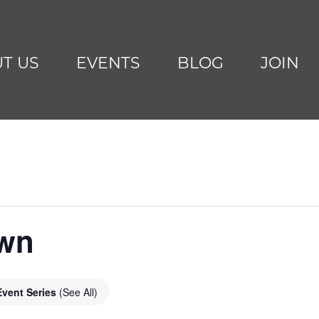
T US
EVENTS
BLOG
JOIN
awn
Event Series
(See All)