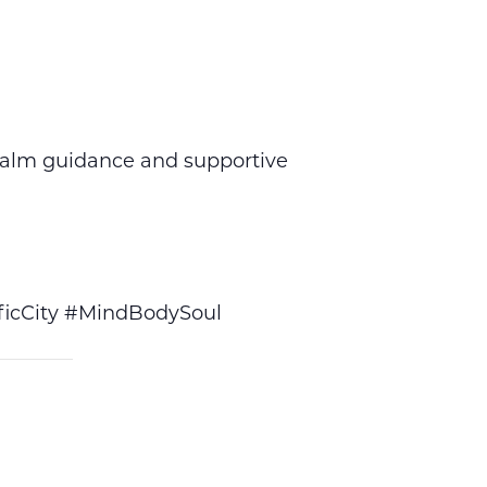
calm guidance and supportive
icCity #MindBodySoul