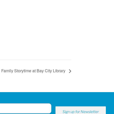
Family Storytime at Bay City Library