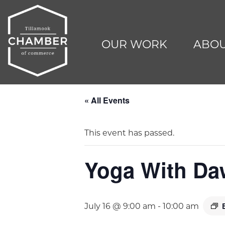
OUR WORK
ABOU
« All Events
This event has passed.
Yoga With D
July 16 @ 9:00 am
-
10:00 am