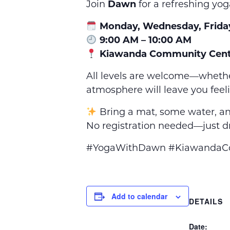
Join
Dawn
for a refreshing yog
Monday, Wednesday, Frida
9:00 AM – 10:00 AM
Kiawanda Community Cent
All levels are welcome—whethe
atmosphere will leave you feel
Bring a mat, some water, an
No registration needed—just dr
#YogaWithDawn #KiawandaCom
Add to calendar
DETAILS
Date: