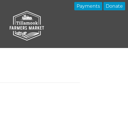
Payments
Donate