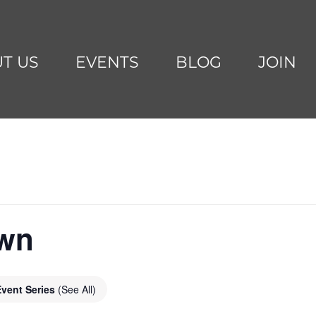
T US
EVENTS
BLOG
JOIN
awn
Event Series
(See All)