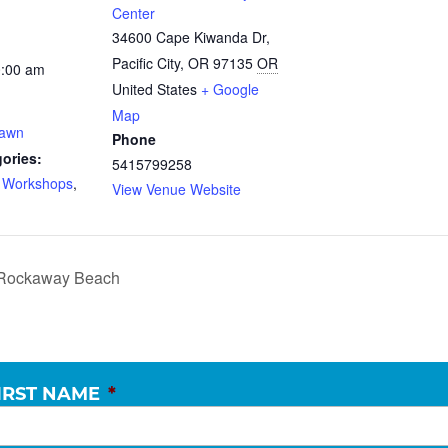
Center
34600 Cape Kiwanda Dr,
Pacific City, OR 97135
OR
0:00 am
United States
+ Google
Map
Dawn
Phone
ories:
5415799258
d Workshops
,
View Venue Website
k Rockaway Beach
IRST NAME
*