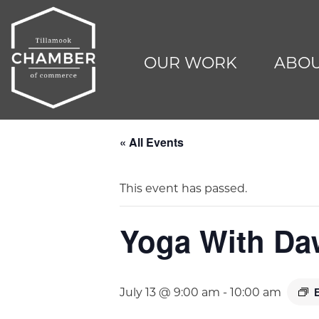
OUR WORK
ABOU
« All Events
This event has passed.
Yoga With D
July 13 @ 9:00 am
-
10:00 am