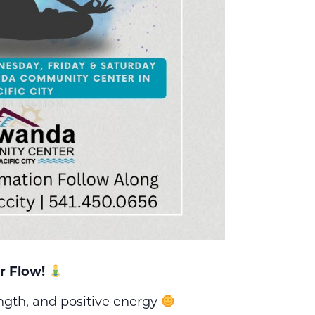
r Flow!
ength, and positive energy