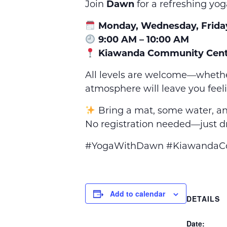
Join
Dawn
for a refreshing yog
Monday, Wednesday, Frida
9:00 AM – 10:00 AM
Kiawanda Community Cent
All levels are welcome—whethe
atmosphere will leave you feel
Bring a mat, some water, an
No registration needed—just dr
#YogaWithDawn #KiawandaCom
Add to calendar
DETAILS
Date: