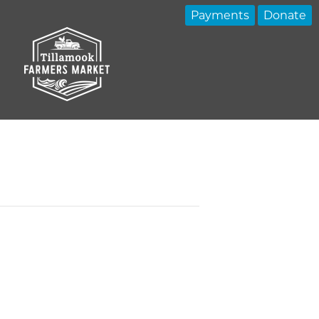
Payments
Donate