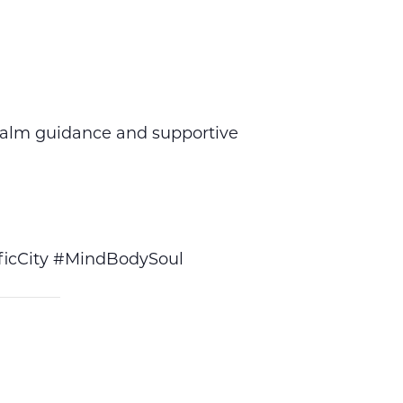
calm guidance and supportive
icCity #MindBodySoul