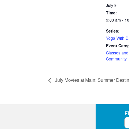
July 9
Time:
9:00 am - 1
Series:
Yoga With 
Event Categ
Classes an
Community
July Movies at Main: Summer Destin
F