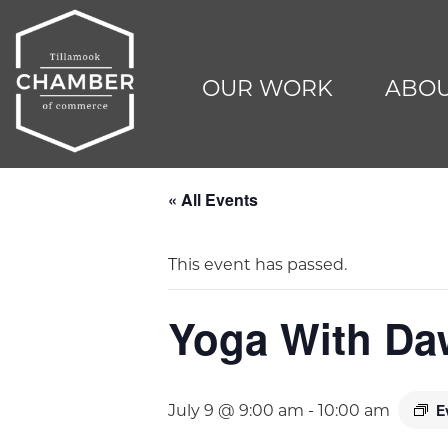
OUR WORK
ABOU
« All Events
This event has passed.
Yoga With D
E
July 9 @ 9:00 am
-
10:00 am