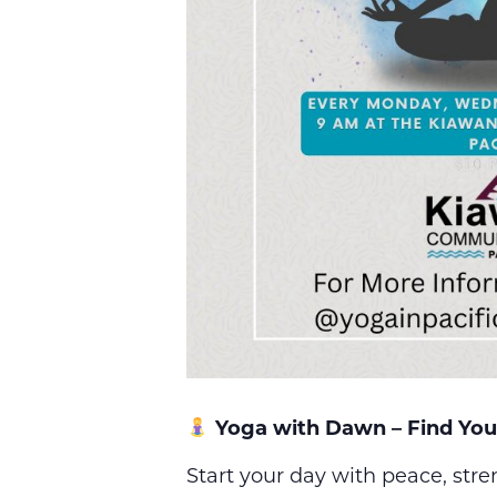
Yoga with Dawn – Find You
Start your day with peace, str