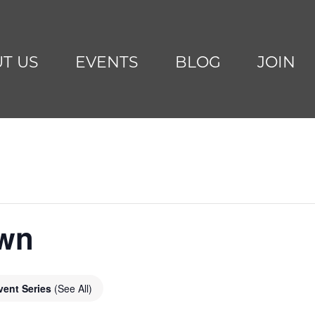
T US
EVENTS
BLOG
JOIN
awn
vent Series
(See All)