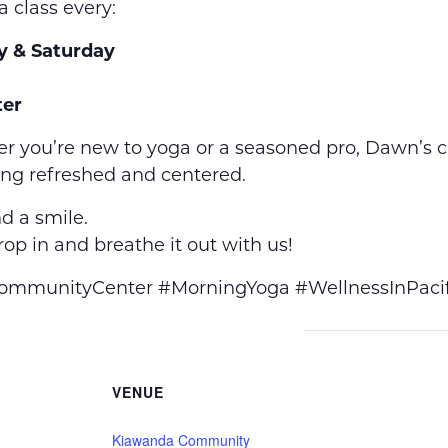
a class every:
y & Saturday
er
r you’re new to yoga or a seasoned pro, Dawn’s 
ing refreshed and centered.
d a smile.
op in and breathe it out with us!
munityCenter #MorningYoga #WellnessInPacif
VENUE
Kiawanda Community