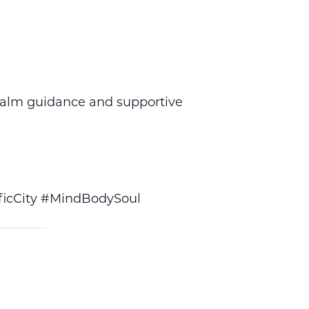
calm guidance and supportive
icCity #MindBodySoul