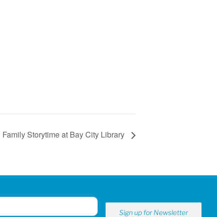
Family Storytime at Bay City Library