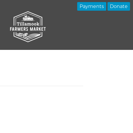
Payments
Donate