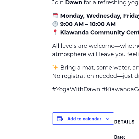
Join
Dawn
for a refreshing yog
Monday, Wednesday, Frida
9:00 AM – 10:00 AM
Kiawanda Community Cent
All levels are welcome—whethe
atmosphere will leave you feel
Bring a mat, some water, an
No registration needed—just dr
#YogaWithDawn #KiawandaCom
Add to calendar
DETAILS
Date: