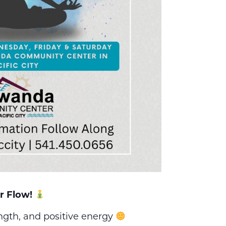
r Flow!
ength, and positive energy