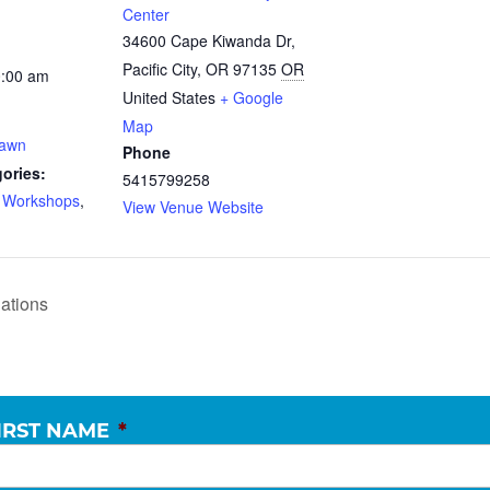
Center
34600 Cape Kiwanda Dr,
Pacific City, OR 97135
OR
0:00 am
United States
+ Google
Map
Dawn
Phone
ories:
5415799258
d Workshops
,
View Venue Website
ations
IRST NAME
*