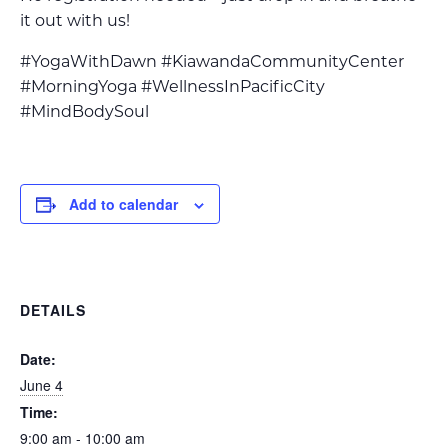
it out with us!
#YogaWithDawn #KiawandaCommunityCenter
#MorningYoga #WellnessInPacificCity
#MindBodySoul
Add to calendar
DETAILS
Date:
June 4
Time:
9:00 am - 10:00 am