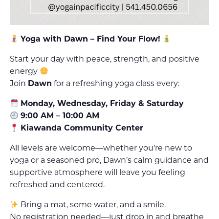
Yoga with Dawn – Find Your Flow!
Start your day with peace, strength, and positive
energy
Join
Dawn
for a refreshing yoga class every:
Monday, Wednesday, Friday & Saturday
9:00 AM – 10:00 AM
Kiawanda Community Center
All levels are welcome—whether you’re new to
yoga or a seasoned pro, Dawn’s calm guidance and
supportive atmosphere will leave you feeling
refreshed and centered.
Bring a mat, some water, and a smile.
No registration needed—just drop in and breathe