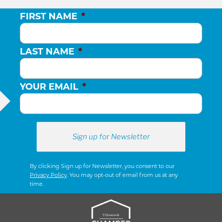
FIRST NAME
*
LAST NAME
*
YOUR EMAIL
*
By clicking Sign up for Newsletter, you consent to our
Privacy Policy
. You may opt-out of email from us at any
time.