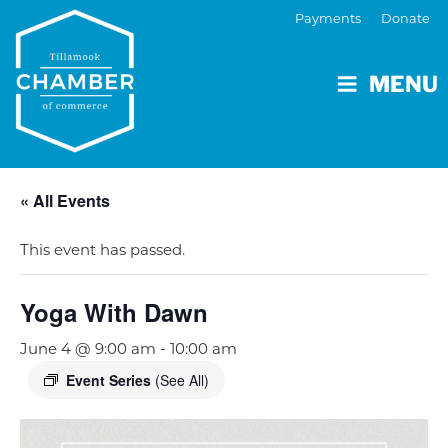
Payments
Donate
MENU
« All Events
This event has passed.
Yoga With Dawn
June 4 @ 9:00 am
-
10:00 am
Event Series
(See All)