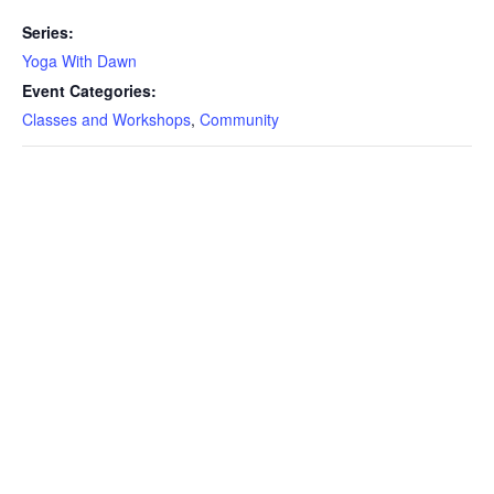
Series:
Yoga With Dawn
Event Categories:
Classes and Workshops
,
Community