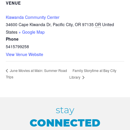
VENUE
Kiawanda Community Center
34600 Cape Kiwanda Dr, Pacific City, OR 97135
OR
United
States
+ Google Map
Phone
5415799258
View Venue Website
Family Storytime at Bay City
June Movies at Main: Summer Road
Trips
Library
stay
CONNECTED