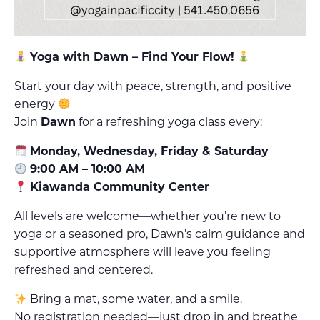
Yoga with Dawn – Find Your Flow!
Start your day with peace, strength, and positive
energy
Join
Dawn
for a refreshing yoga class every:
Monday, Wednesday, Friday & Saturday
9:00 AM – 10:00 AM
Kiawanda Community Center
All levels are welcome—whether you’re new to
yoga or a seasoned pro, Dawn’s calm guidance and
supportive atmosphere will leave you feeling
refreshed and centered.
Bring a mat, some water, and a smile.
No registration needed—just drop in and breathe