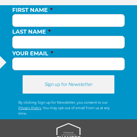
FIRST NAME
*
LAST NAME
*
YOUR EMAIL
*
By clicking Sign up for Newsletter, you consent to our
Privacy Policy
. You may opt-out of email from us at any
time.