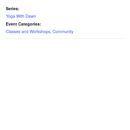
Series:
Yoga With Dawn
Event Categories:
Classes and Workshops
,
Community