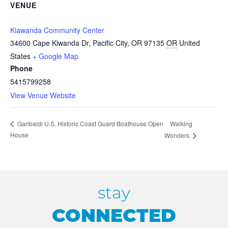
VENUE
Kiawanda Community Center
34600 Cape Kiwanda Dr, Pacific City, OR 97135
OR
United
States
+ Google Map
Phone
5415799258
View Venue Website
Walking
Garibaldi U.S. Historic Coast Guard Boathouse Open
House
Wonders
stay
CONNECTED