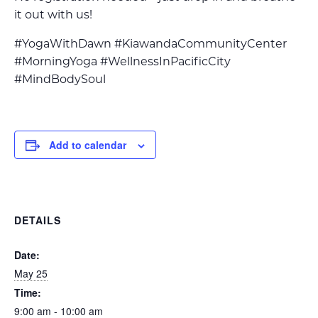
it out with us!
#YogaWithDawn #KiawandaCommunityCenter
#MorningYoga #WellnessInPacificCity
#MindBodySoul
Add to calendar
DETAILS
Date:
May 25
Time:
9:00 am - 10:00 am