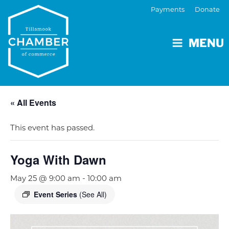
Payments
Donate
MENU
« All Events
This event has passed.
Yoga With Dawn
May 25 @ 9:00 am
-
10:00 am
Event Series
(See All)