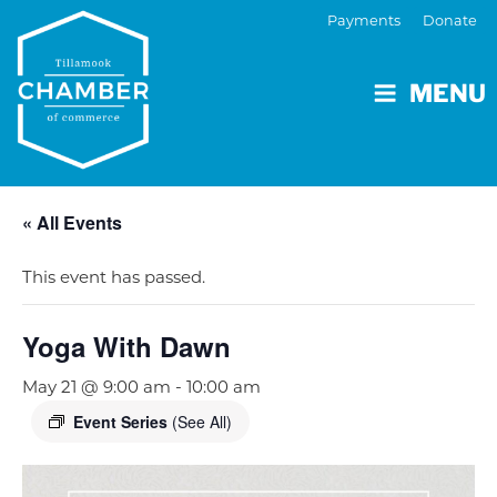
Payments
Donate
MENU
« All Events
This event has passed.
Yoga With Dawn
May 21 @ 9:00 am
-
10:00 am
Event Series
(See All)