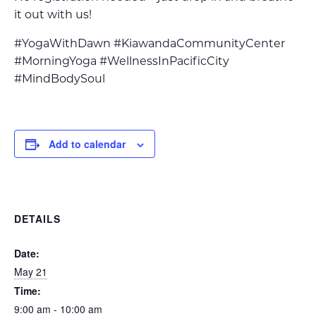
it out with us!
#YogaWithDawn #KiawandaCommunityCenter
#MorningYoga #WellnessInPacificCity
#MindBodySoul
Add to calendar
DETAILS
Date:
May 21
Time:
9:00 am - 10:00 am