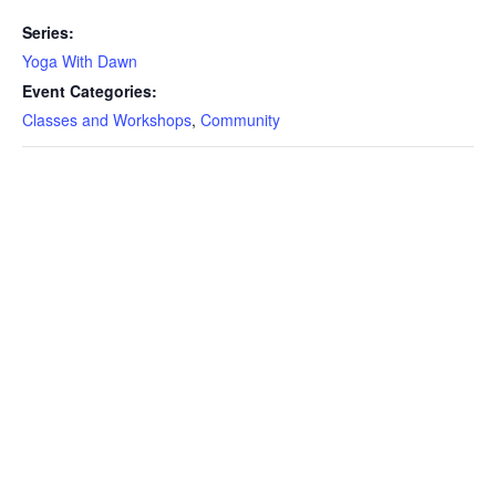
Series:
Yoga With Dawn
Event Categories:
Classes and Workshops
,
Community