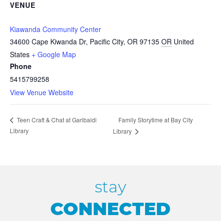
VENUE
Kiawanda Community Center
34600 Cape Kiwanda Dr, Pacific City, OR 97135
OR
United
States
+ Google Map
Phone
5415799258
View Venue Website
Family Storytime at Bay City
Teen Craft & Chat at Garibaldi
Library
Library
stay
CONNECTED