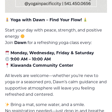
Yoga with Dawn – Find Your Flow!
Start your day with peace, strength, and positive
energy
Join
Dawn
for a refreshing yoga class every:
Monday, Wednesday, Friday & Saturday
9:00 AM – 10:00 AM
Kiawanda Community Center
All levels are welcome—whether you’re new to
yoga or a seasoned pro, Dawn’s calm guidance and
supportive atmosphere will leave you feeling
refreshed and centered.
Bring a mat, some water, and a smile.
No registration needed—just drop in and breathe