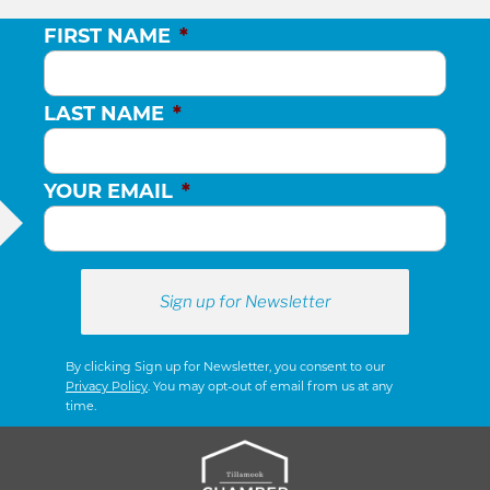
FIRST NAME
*
LAST NAME
*
YOUR EMAIL
*
By clicking Sign up for Newsletter, you consent to our
Privacy Policy
. You may opt-out of email from us at any
time.