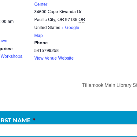
Center
34600 Cape Kiwanda Dr,
Pacific City, OR 97135
OR
0:00 am
United States
+ Google
Map
Dawn
Phone
ories:
5415799258
d Workshops
,
View Venue Website
Tillamook Main Library S
IRST NAME
*