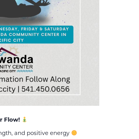
r Flow!
ength, and positive energy