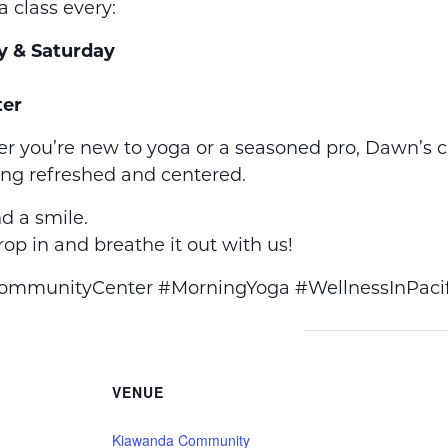
a class every:
y & Saturday
er
r you’re new to yoga or a seasoned pro, Dawn’s 
ing refreshed and centered.
d a smile.
op in and breathe it out with us!
munityCenter #MorningYoga #WellnessInPacif
VENUE
Kiawanda Community