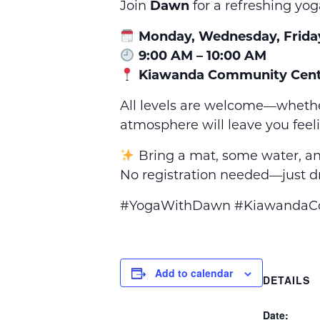
Join
Dawn
for a refreshing yog
Monday, Wednesday, Frida
9:00 AM – 10:00 AM
Kiawanda Community Cent
All levels are welcome—whethe
atmosphere will leave you feel
Bring a mat, some water, an
No registration needed—just dr
#YogaWithDawn #KiawandaCom
Add to calendar
DETAILS
Date: