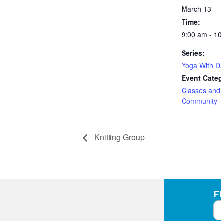
March 13
Time:
9:00 am - 1
Series:
Yoga With 
Event Categ
Classes an
Community
Knitting Group
F