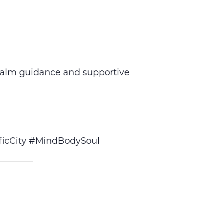
calm guidance and supportive
icCity #MindBodySoul