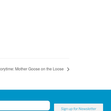
torytime: Mother Goose on the Loose