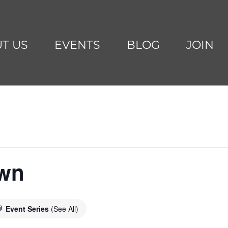
T US
EVENTS
BLOG
JOIN
awn
Event Series
(See All)