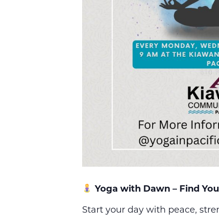
Yoga with Dawn – Find You
Start your day with peace, str