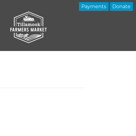
Payments
Donate