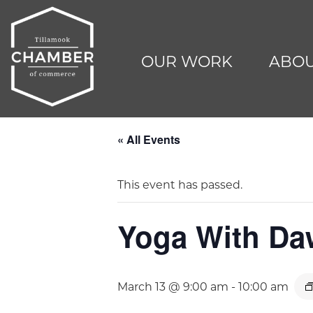
OUR WORK
ABOU
« All Events
This event has passed.
Yoga With D
March 13 @ 9:00 am
-
10:00 am