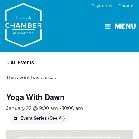
Payments
Donate
MENU
« All Events
This event has passed.
Yoga With Dawn
January 22 @ 9:00 am
-
10:00 am
Event Series
(See All)