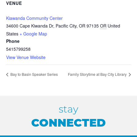
VENUE
Kiawanda Community Center
34600 Cape Kiwanda Dr, Pacific City, OR 97135
OR
United
States
+ Google Map
Phone
5415799258
View Venue Website
Bay to Basin Speaker Series
Family Storytime at Bay City Library
stay
CONNECTED