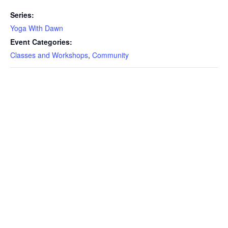
Series:
Yoga With Dawn
Event Categories:
Classes and Workshops
,
Community