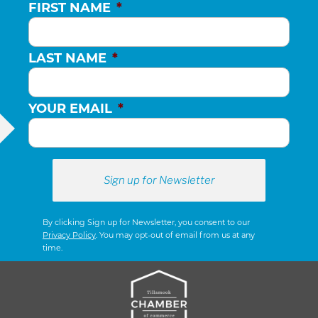
FIRST NAME
*
LAST NAME
*
YOUR EMAIL
*
By clicking Sign up for Newsletter, you consent to our
Privacy Policy
. You may opt-out of email from us at any
time.