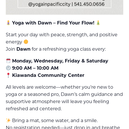
Yoga with Dawn – Find Your Flow!
Start your day with peace, strength, and positive
energy
Join
Dawn
for a refreshing yoga class every:
Monday, Wednesday, Friday & Saturday
9:00 AM – 10:00 AM
Kiawanda Community Center
All levels are welcome—whether you’re new to
yoga or a seasoned pro, Dawn’s calm guidance and
supportive atmosphere will leave you feeling
refreshed and centered.
Bring a mat, some water, and a smile.
No registration needed—just drop in and breathe