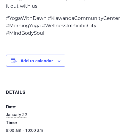
it out with us!
#YogaWithDawn #KiawandaCommunityCenter
#MorningYoga #WellnessInPacificCity
#MindBodySoul
Add to calendar
DETAILS
Date:
January 22
Time:
9:00 am - 10:00 am