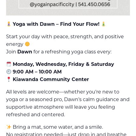
Yoga with Dawn – Find Your Flow!
Start your day with peace, strength, and positive
energy
Join
Dawn
for a refreshing yoga class every:
Monday, Wednesday, Friday & Saturday
9:00 AM – 10:00 AM
Kiawanda Community Center
All levels are welcome—whether you’re new to
yoga or a seasoned pro, Dawn’s calm guidance and
supportive atmosphere will leave you feeling
refreshed and centered.
Bring a mat, some water, and a smile.
No registration needed—just drop in and breathe