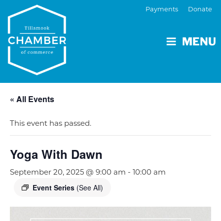
Payments
Donate
MENU
« All Events
This event has passed.
Yoga With Dawn
September 20, 2025 @ 9:00 am
-
10:00 am
Event Series
(See All)