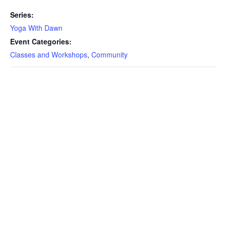
Series:
Yoga With Dawn
Event Categories:
Classes and Workshops
,
Community