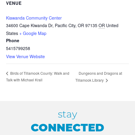
VENUE
Kiawanda Community Center
34600 Cape Kiwanda Dr, Pacific City, OR 97135
OR
United
States
+ Google Map
Phone
5415799258
View Venue Website
Dungeons and Dragons at
Birds of Tillamook County: Walk and
Talk with Michael Krall
Tillamook Library
stay
CONNECTED