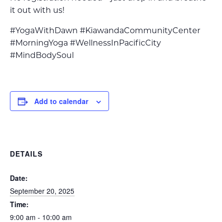
it out with us!
#YogaWithDawn #KiawandaCommunityCenter
#MorningYoga #WellnessInPacificCity
#MindBodySoul
Add to calendar
DETAILS
Date:
September 20, 2025
Time:
9:00 am - 10:00 am