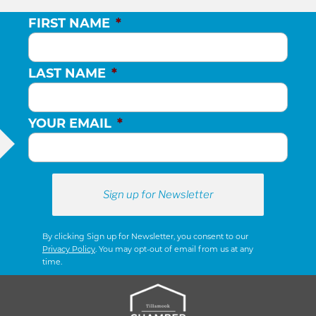
FIRST NAME
*
LAST NAME
*
YOUR EMAIL
*
By clicking Sign up for Newsletter, you consent to our
Privacy Policy
. You may opt-out of email from us at any
time.