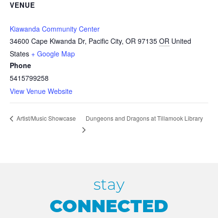
VENUE
Kiawanda Community Center
34600 Cape Kiwanda Dr, Pacific City, OR 97135
OR
United
States
+ Google Map
Phone
5415799258
View Venue Website
Dungeons and Dragons at Tillamook Library
Artist/Music Showcase
stay
CONNECTED