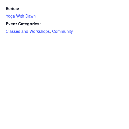
Series:
Yoga With Dawn
Event Categories:
Classes and Workshops
,
Community