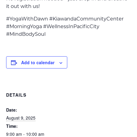
it out with us!
#YogaWithDawn #KiawandaCommunityCenter
#MorningYoga #WellnessInPacificCity
#MindBodySoul
Add to calendar
DETAILS
Date:
August 9, 2025
Time:
9:00 am - 10:00 am