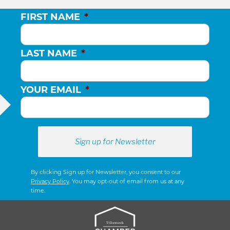
FIRST NAME
*
LAST NAME
*
YOUR EMAIL
*
By clicking Sign up for Newsletter, you consent to our
Privacy Policy
. You may opt-out of email from us at any
time.