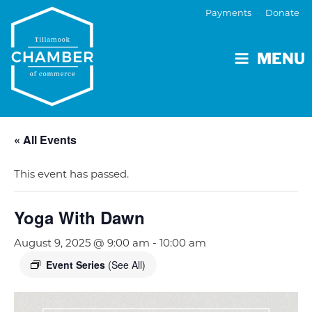
Payments
Donate
MENU
« All Events
This event has passed.
Yoga With Dawn
August 9, 2025 @ 9:00 am
-
10:00 am
Event Series
(See All)