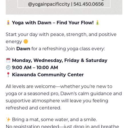
Yoga with Dawn – Find Your Flow!
Start your day with peace, strength, and positive
energy
Join
Dawn
for a refreshing yoga class every:
Monday, Wednesday, Friday & Saturday
9:00 AM – 10:00 AM
Kiawanda Community Center
All levels are welcome—whether you’re new to
yoga or a seasoned pro, Dawn’s calm guidance and
supportive atmosphere will leave you feeling
refreshed and centered.
Bring a mat, some water, and a smile.
No registration needed—just drop in and breathe