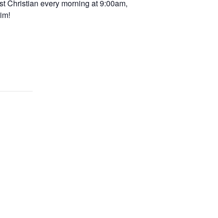
st Christian every morning at 9:00am,
im!