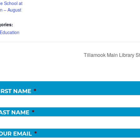
le School at
ian – August
ories:
Education
Tillamook Main Library S
IRST NAME
*
AST NAME
*
OUR EMAIL
*