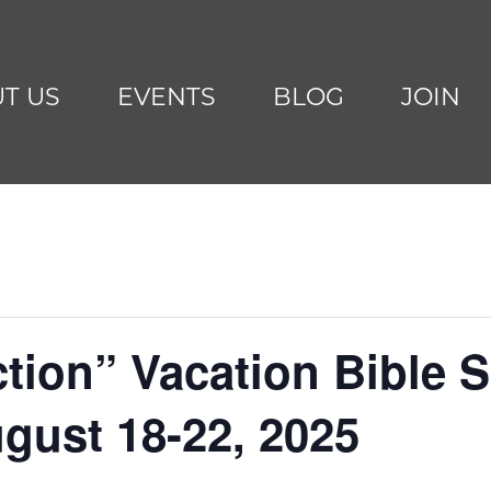
T US
EVENTS
BLOG
JOIN
ion” Vacation Bible Sc
ugust 18-22, 2025