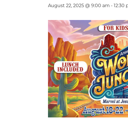
August 22, 2025 @ 9:00 am
-
12:30