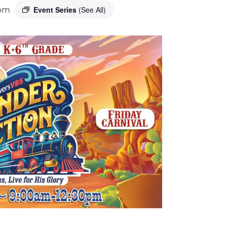
Event Series
(See All)
 pm