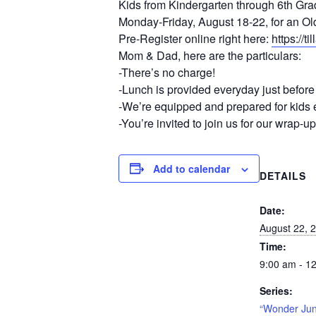
Kids from Kindergarten through 6th Grad
Monday-Friday, August 18-22, for an Ol
Pre-Register online right here:
https://
Mom & Dad, here are the particulars:
-There’s no charge!
-Lunch is provided everyday just befor
-We’re equipped and prepared for kids e
-You’re invited to join us for our wrap-
Add to calendar
DETAILS
Date:
August 22, 
Time:
9:00 am - 1
Series:
“Wonder Jun