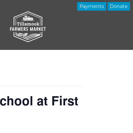
Payments
Donate
hool at First