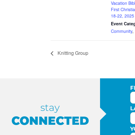
Vacation Bib
First Christ
18-22, 2025
Event Categ
Community
,
Knitting Group
F
stay
L
CONNECTED
Y