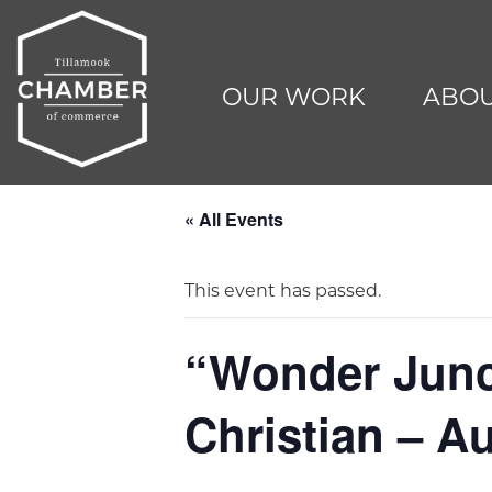
OUR WORK
ABOU
« All Events
This event has passed.
“Wonder Junct
Christian – A