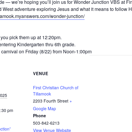
e — we’re hoping you’ll join us for Wonder Junction VBS at Fir
d West adventure exploring Jesus and what it means to follow H
tillamook.myanswers.com/wonder-junction/
e you pick them up at 12:20pm.
ntering Kindergarten thru 6th grade.
up carnival on Friday (8/22) from Noon-1:00pm
VENUE
First Christian Church of
Tillamook
2025
2203 Fourth Street
+
Google Map
2:30 pm
Phone
503-842-6213
ction”
View Venue Website