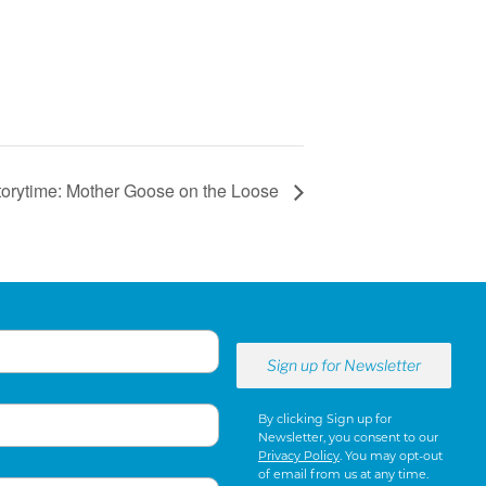
torytime: Mother Goose on the Loose
By clicking Sign up for
Newsletter, you consent to our
Privacy Policy
. You may opt-out
of email from us at any time.