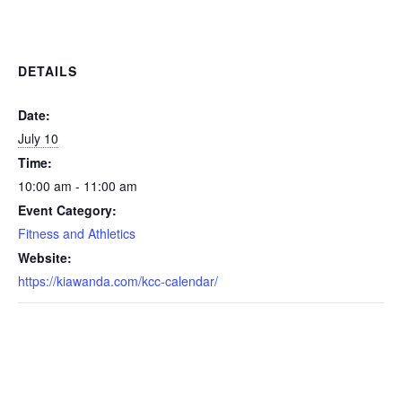
DETAILS
Date:
July 10
Time:
10:00 am - 11:00 am
Event Category:
Fitness and Athletics
Website:
https://kiawanda.com/kcc-calendar/