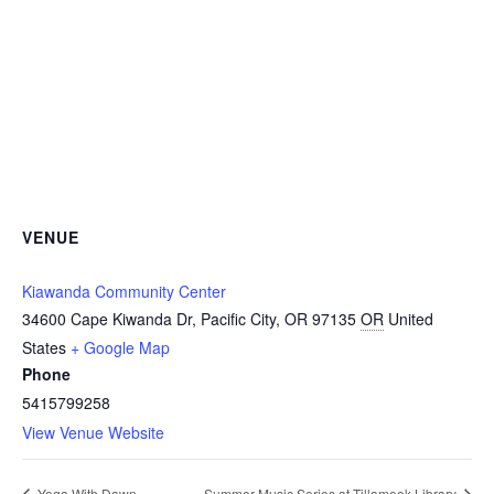
VENUE
Kiawanda Community Center
34600 Cape Kiwanda Dr, Pacific City, OR 97135
OR
United
States
+ Google Map
Phone
5415799258
View Venue Website
Yoga With Dawn
Summer Music Series at Tillamook Library