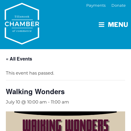
Payments
Donate
MENU
« All Events
This event has passed.
Walking Wonders
July 10 @ 10:00 am
-
11:00 am