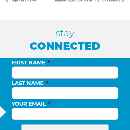
stay
CONNECTED
FIRST NAME
*
LAST NAME
*
YOUR EMAIL
*