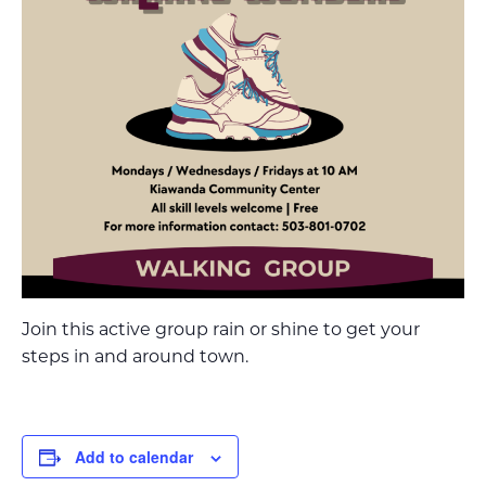
Join this active group rain or shine to get your
steps in and around town.
Add to calendar