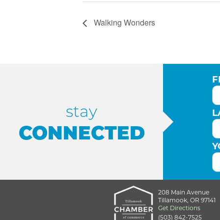
Walking Wonders
F
stay
L
CONNECTED
Y
208 Main Avenue
Tillamook, OR 97141
Get Directions
(503) 842-7525