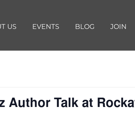
T US
EVENTS
BLOG
JOIN
tz Author Talk at Roc