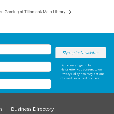
en Gaming at Tillamook Main Library
By clicking Sign up for
Newsletter, you consent to our
Privacy Policy
. You may opt-out
of email from us at any time.
n
Business Directory