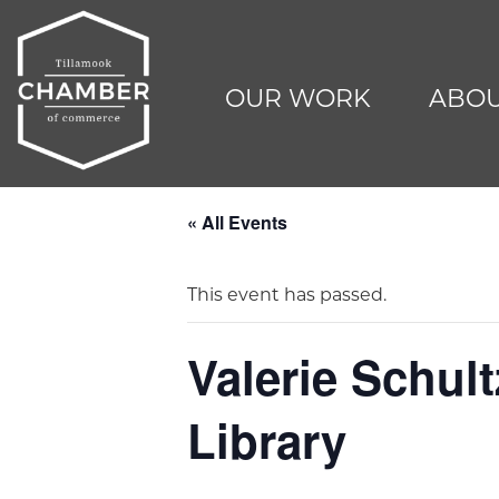
OUR WORK
ABOU
« All Events
This event has passed.
Valerie Schul
Library