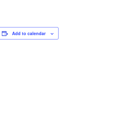
Add to calendar