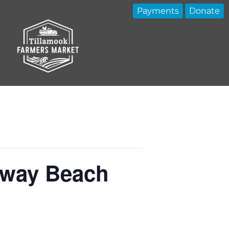
Payments
Donate
kaway Beach