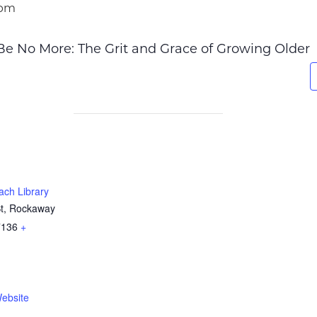
 pm
 Be No More: The Grit and Grace of Growing Older
ch Library
St, Rockaway
7136
+
ebsite