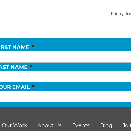
Friday Te
IRST NAME
*
AST NAME
*
OUR EMAIL
*
Our Work
About Us
Events
Blog
Joi