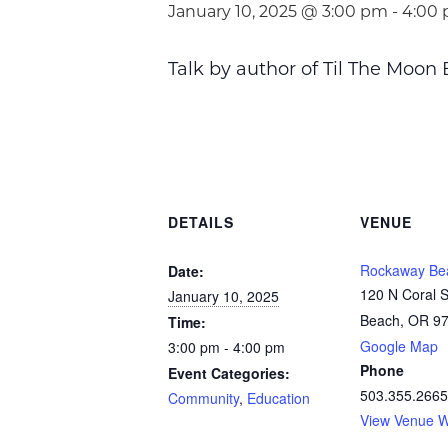
January 10, 2025 @ 3:00 pm
-
4:00
Talk by author of Til The Moon
DETAILS
VENUE
Rockaway Bea
Date:
120 N Coral 
January 10, 2025
Beach, OR 9
Time:
Google Map
3:00 pm - 4:00 pm
Phone
Event Categories:
503.355.2665
Community
,
Education
View Venue W