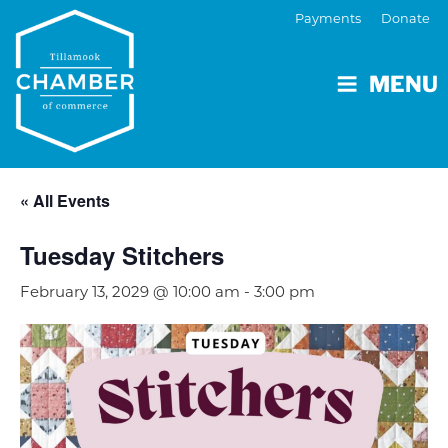
Payments
Donate
MENU
« All Events
Tuesday Stitchers
February 13, 2029 @ 10:00 am
-
3:00 pm