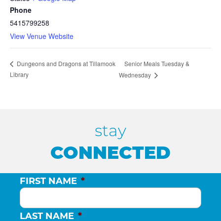
Phone
5415799258
View Venue Website
Senior Meals Tuesday &
Dungeons and Dragons at Tillamook
Library
Wednesday
stay
CONNECTED
FIRST NAME
*
LAST NAME
*