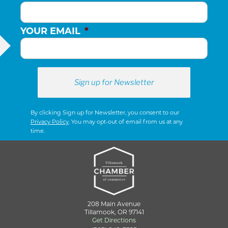
YOUR EMAIL
*
By clicking Sign up for Newsletter, you consent to our
Privacy Policy
. You may opt-out of email from us at any
time.
208 Main Avenue
Tillamook, OR 97141
Get Directions