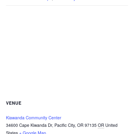
VENUE
Kiawanda Community Center
34600 Cape Kiwanda Dr, Pacific City, OR 97135
OR
United
States
+ Google Map