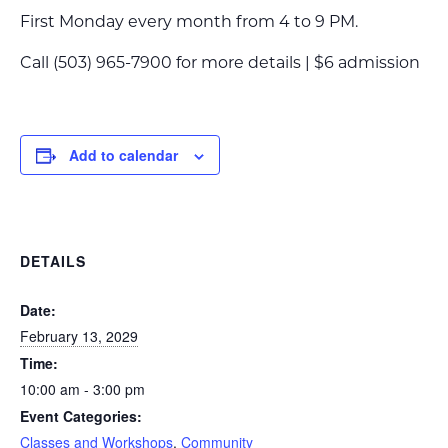
First Monday every month from 4 to 9 PM.
Call (503) 965-7900 for more details | $6 admission
Add to calendar
DETAILS
Date:
February 13, 2029
Time:
10:00 am - 3:00 pm
Event Categories:
Classes and Workshops
,
Community