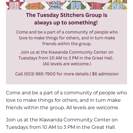
Come and be a part of a community of people who
love to make things for others, and in turn make
friends within the group. All levels are welcome.
Join us at the Kiawanda Community Center on
Tuesdays from 10 AM to 3 PM in the Great Hall.