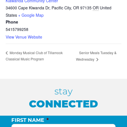
Kiawanda Community Center
34600 Cape Kiwanda Dr, Pacific City, OR 97135
OR
United
States
+ Google Map
Phone
5415799258
View Venue Website
Senior Meals Tuesday &
Monday Musical Club of Tillamook
Classical Music Program
Wednesday
stay
CONNECTED
FIRST NAME
*