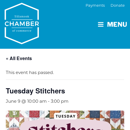
Payments
Donate
MENU
« All Events
This event has passed.
Tuesday Stitchers
June 9 @ 10:00 am
-
3:00 pm