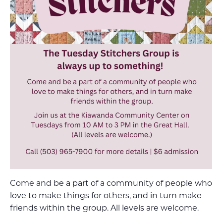
Come and be a part of a community of people who
love to make things for others, and in turn make
friends within the group. All levels are welcome.