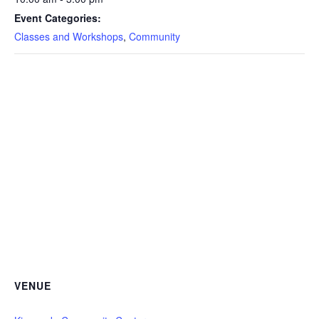
Event Categories:
Classes and Workshops
,
Community
VENUE