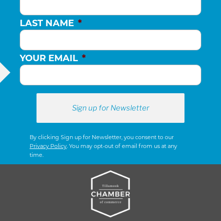
LAST NAME
*
YOUR EMAIL
*
By clicking Sign up for Newsletter, you consent to our
Privacy Policy
. You may opt-out of email from us at any
time.