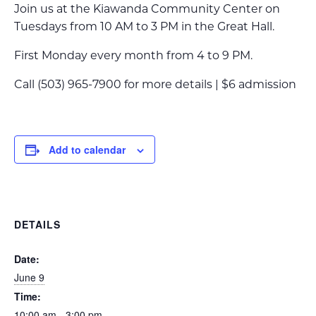
Join us at the Kiawanda Community Center on
Tuesdays from 10 AM to 3 PM in the Great Hall.
First Monday every month from 4 to 9 PM.
Call (503) 965-7900 for more details | $6 admission
Add to calendar
DETAILS
Date:
June 9
Time:
10:00 am - 3:00 pm