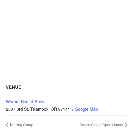
VENUE
Werner Beef & Brew
2807 3rd St, Tillamook, OR 97141
+ Google Map
Knitting Group
Dance Studio Open House