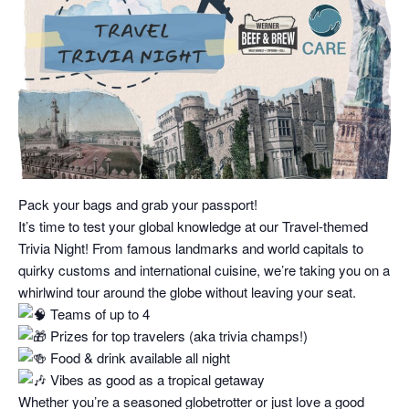
Pack your bags and grab your passport!
It’s time to test your global knowledge at our Travel-themed
Trivia Night! From famous landmarks and world capitals to
quirky customs and international cuisine, we’re taking you on a
whirlwind tour around the globe without leaving your seat.
Teams of up to 4
Prizes for top travelers (aka trivia champs!)
Food & drink available all night
Vibes as good as a tropical getaway
Whether you’re a seasoned globetrotter or just love a good