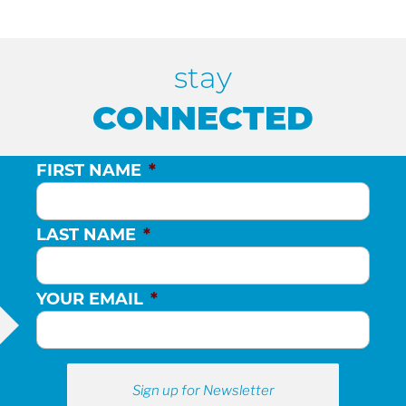
stay
CONNECTED
FIRST NAME
*
LAST NAME
*
YOUR EMAIL
*