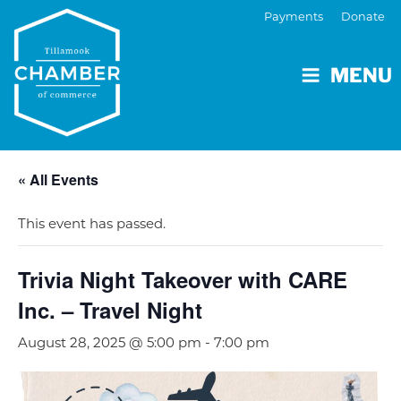
Payments
Donate
MENU
« All Events
This event has passed.
Trivia Night Takeover with CARE
Inc. – Travel Night
August 28, 2025 @ 5:00 pm
-
7:00 pm