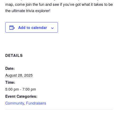
map, come join the fun and see if you’ve got what it takes to be
the ultimate trivia explorer!
Add to calendar
DETAILS
Date:
August 28, 2025
Time:
5:00 pm - 7:00 pm
Event Categories:
Community
,
Fundraisers