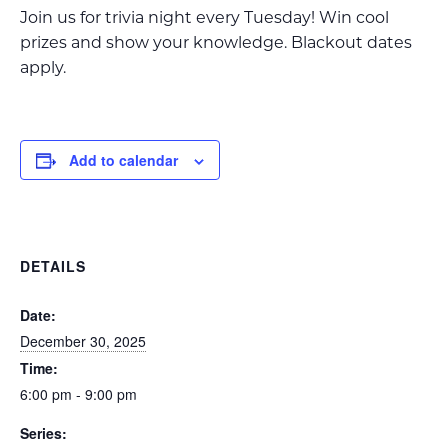
Join us for trivia night every Tuesday! Win cool
prizes and show your knowledge. Blackout dates
apply.
Add to calendar
DETAILS
Date:
December 30, 2025
Time:
6:00 pm - 9:00 pm
Series: