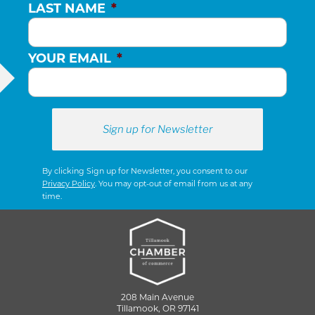
LAST NAME
*
YOUR EMAIL
*
By clicking Sign up for Newsletter, you consent to our
Privacy Policy
. You may opt-out of email from us at any
time.
208 Main Avenue
Tillamook, OR 97141