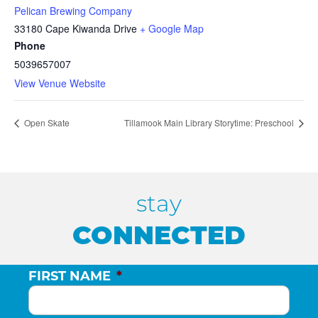
Pelican Brewing Company
33180 Cape Kiwanda Drive
+ Google Map
Phone
5039657007
View Venue Website
Open Skate
Tillamook Main Library Storytime: Preschool
stay
CONNECTED
FIRST NAME
*