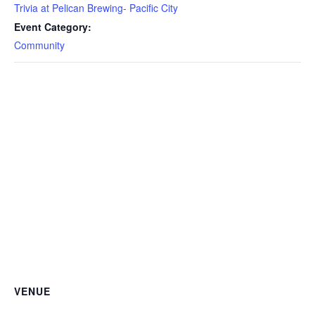
Trivia at Pelican Brewing- Pacific City
Event Category:
Community
VENUE