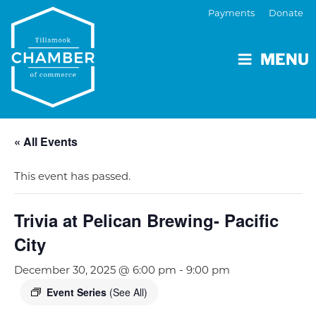
Payments
Donate
MENU
« All Events
This event has passed.
Trivia at Pelican Brewing- Pacific
City
December 30, 2025 @ 6:00 pm
-
9:00 pm
Event Series
(See All)