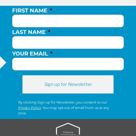
FIRST NAME
*
LAST NAME
*
YOUR EMAIL
*
By clicking Sign up for Newsletter, you consent to our
Privacy Policy
. You may opt-out of email from us at any
time.