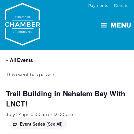
Payments
Donate
MENU
« All Events
This event has passed.
Trail Building in Nehalem Bay With
LNCT!
July 24 @ 10:00 am
-
12:00 pm
Event Series
(See All)