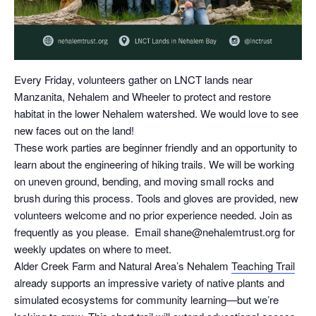
Every Friday, volunteers gather on LNCT lands near
Manzanita, Nehalem and Wheeler to protect and restore
habitat in the lower Nehalem watershed. We would love to see
new faces out on the land!
These work parties are beginner friendly and an opportunity to
learn about the engineering of hiking trails. We will be working
on uneven ground, bending, and moving small rocks and
brush during this process. Tools and gloves are provided, new
volunteers welcome and no prior experience needed. Join as
frequently as you please. Email shane@nehalemtrust.org for
weekly updates on where to meet.
Alder Creek Farm and Natural Area’s Nehalem
Teaching Trail
already supports an impressive variety of native plants and
simulated ecosystems for community learning—but we’re