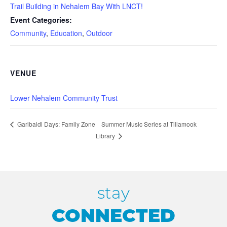
Trail Building in Nehalem Bay With LNCT!
Event Categories:
Community
,
Education
,
Outdoor
VENUE
Lower Nehalem Community Trust
Summer Music Series at Tillamook
Garibaldi Days: Family Zone
Library
stay
CONNECTED