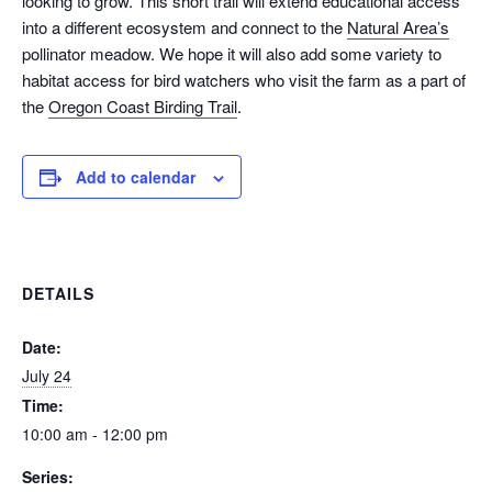
looking to grow. This short trail will extend educational access
into a different ecosystem and connect to the
Natural Area’s
pollinator meadow. We hope it will also add some variety to
habitat access for bird watchers who visit the farm as a part of
the
Oregon Coast Birding Trail
.
Add to calendar
DETAILS
Date:
July 24
Time:
10:00 am - 12:00 pm
Series: