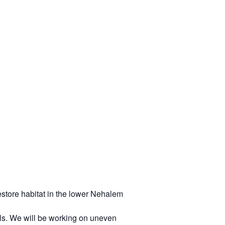
store habitat in the lower Nehalem
ails. We will be working on uneven