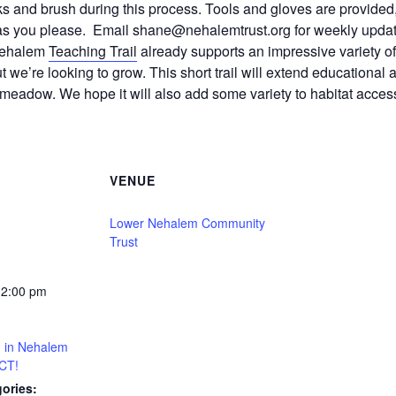
s and brush during this process. Tools and gloves are provide
 as you please. Email shane@nehalemtrust.org for weekly updat
 Nehalem
Teaching Trail
already supports an impressive variety of
e’re looking to grow. This short trail will extend educational 
 meadow. We hope it will also add some variety to habitat access
VENUE
Lower Nehalem Community
Trust
12:00 pm
ng in Nehalem
CT!
ories: