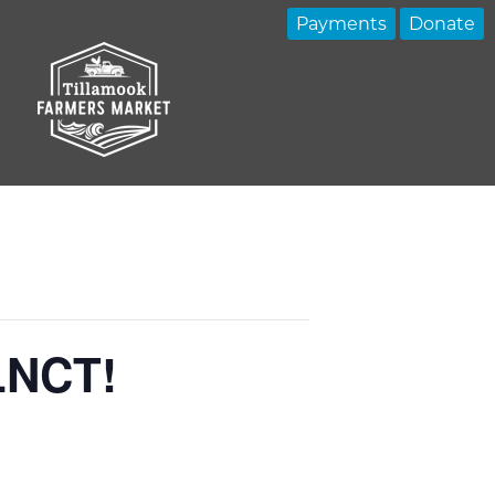
Payments
Donate
 LNCT!