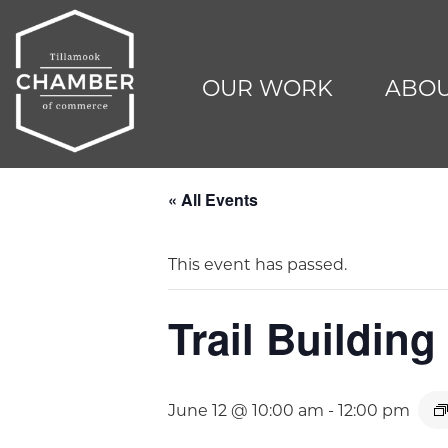
OUR WORK
ABOU
« All Events
This event has passed.
Trail Buildin
June 12 @ 10:00 am
-
12:00 pm