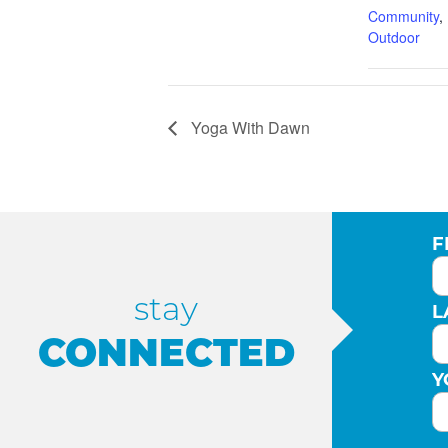
Community
,
Outdoor
Yoga With Dawn
F
stay
L
CONNECTED
Y