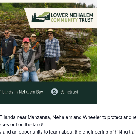
T lands near Manzanita, Nehalem and Wheeler to protect and re
ces out on the land!
y and an opportunity to learn about the engineering of hiking tr