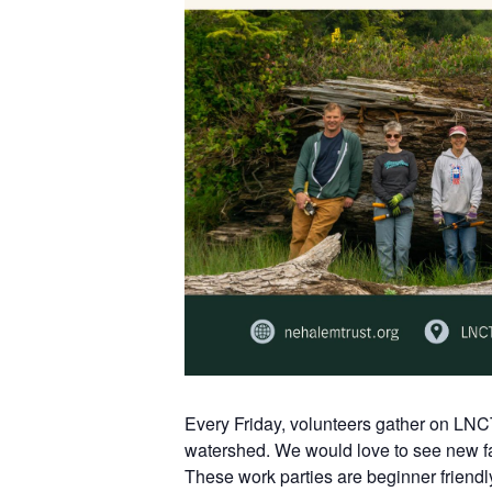
Every Friday, volunteers gather on LNC
watershed. We would love to see new fa
These work parties are beginner friendl