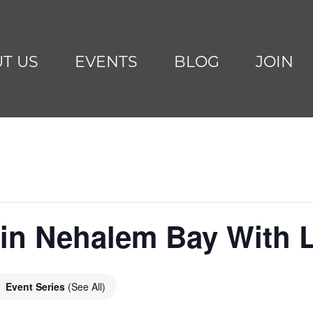
T US
EVENTS
BLOG
JOIN
g in Nehalem Bay With
Event Series
(See All)