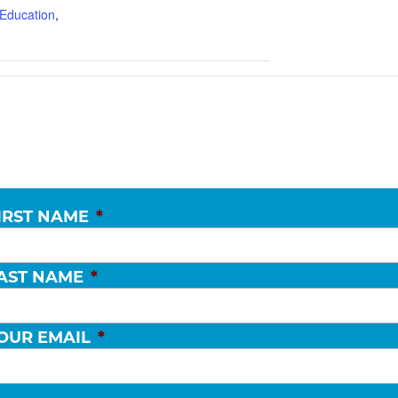
Education
,
IRST NAME
*
AST NAME
*
OUR EMAIL
*