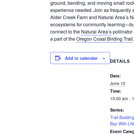
ground, bending, and moving small rock
experience needed. Join as frequently
Alder Creek Farm and Natural Area’s
ecosystems for community learning—but w
connect to the
Natural Area’s
pollinator
a part of the
Oregon Coast Birding Trail
.
Add to calendar
DETAILS
Date:
June 12
Time:
10:00 am - 
Series:
Trail Buildi
Bay With LN
Event Categ