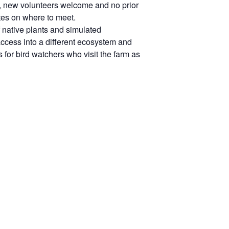
d, new volunteers welcome and no prior
es on where to meet.
 native plants and simulated
access into a different ecosystem and
 for bird watchers who visit the farm as