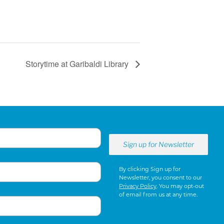
Storytime at Garibaldi Library
By clicking Sign up for
Newsletter, you consent to our
Privacy Policy
. You may opt-out
of email from us at any time.