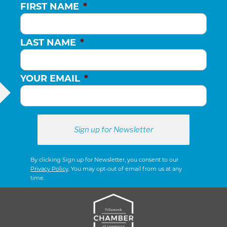
FIRST NAME
*
LAST NAME
*
YOUR EMAIL
*
By clicking Sign up for Newsletter, you consent to our
Privacy Policy
. You may opt-out of email from us at any
time.