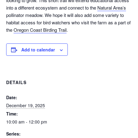
looking to grow. This short trail will extend educational access
into a different ecosystem and connect to the
Natural Area’s
pollinator meadow. We hope it will also add some variety to
habitat access for bird watchers who visit the farm as a part of
the
Oregon Coast Birding Trail
.
Add to calendar
DETAILS
Date:
December 19, 2025
Time:
10:00 am - 12:00 pm
Series: