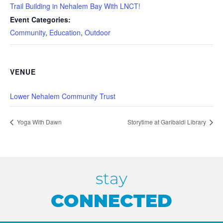
Trail Building in Nehalem Bay With LNCT!
Event Categories:
Community
,
Education
,
Outdoor
VENUE
Lower Nehalem Community Trust
Yoga With Dawn
Storytime at Garibaldi Library
stay
CONNECTED