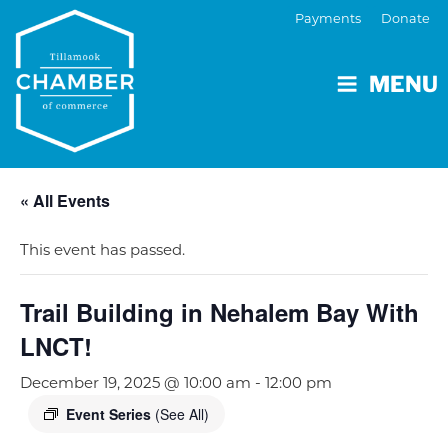
Payments
Donate
MENU
« All Events
This event has passed.
Trail Building in Nehalem Bay With
LNCT!
December 19, 2025 @ 10:00 am
-
12:00 pm
Event Series
(See All)