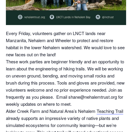
Every Friday, volunteers gather on LNCT lands near
Manzanita, Nehalem and Wheeler to protect and restore
habitat in the lower Nehalem watershed. We would love to see
new faces out on the land!
These work parties are beginner friendly and an opportunity to
learn about the engineering of hiking trails. We will be working
on uneven ground, bending, and moving small rocks and
brush during this process. Tools and gloves are provided, new
volunteers welcome and no prior experience needed. Join as
frequently as you please. Email shane@nehalemtrust.org for
weekly updates on where to meet.
Alder Creek Farm and Natural Area’s Nehalem
Teaching Trail
already supports an impressive variety of native plants and
simulated ecosystems for community learning—but we’re