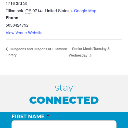
1716 3rd St
Tillamook
,
OR
97141
United States
+ Google Map
Phone
5038424792
View Venue Website
Senior Meals Tuesday &
Dungeons and Dragons at Tillamook
Library
Wednesday
stay
CONNECTED
FIRST NAME
*