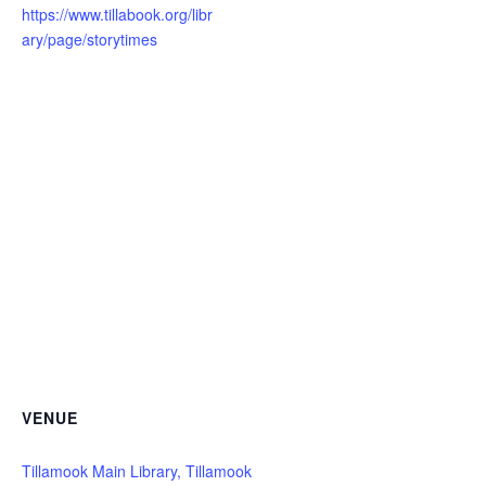
https://www.tillabook.org/libr
ary/page/storytimes
VENUE
Tillamook Main Library, Tillamook