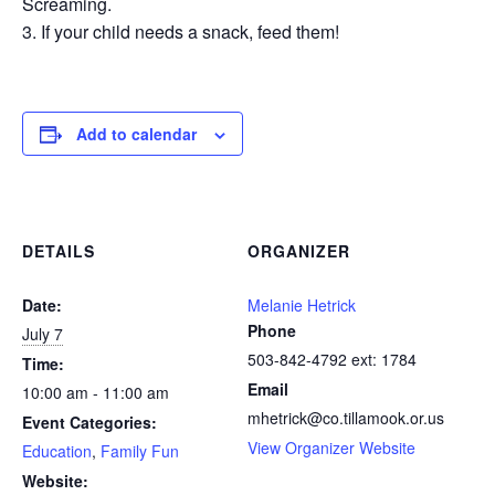
Screaming.
If your child needs a snack, feed them!
Add to calendar
DETAILS
ORGANIZER
Date:
Melanie Hetrick
Phone
July 7
503-842-4792 ext: 1784
Time:
Email
10:00 am - 11:00 am
mhetrick@co.tillamook.or.us
Event Categories:
View Organizer Website
Education
,
Family Fun
Website: