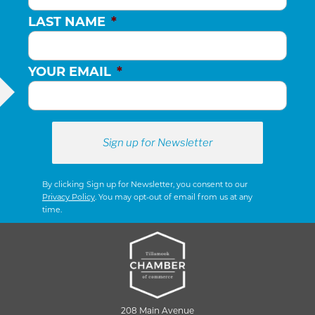
LAST NAME
*
YOUR EMAIL
*
By clicking Sign up for Newsletter, you consent to our
Privacy Policy
. You may opt-out of email from us at any
time.
208 Main Avenue