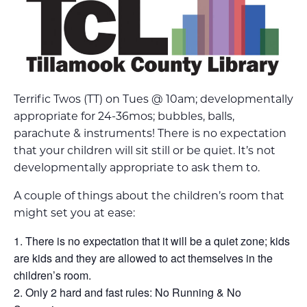
Terrific Twos (TT) on Tues @ 10am; developmentally
appropriate for 24-36mos; bubbles, balls,
parachute & instruments! There is no expectation
that your children will sit still or be quiet. It’s not
developmentally appropriate to ask them to.
A couple of things about the children’s room that
might set you at ease:
There is no expectation that it will be a quiet zone; kids
are kids and they are allowed to act themselves in the
children’s room.
Only 2 hard and fast rules: No Running & No