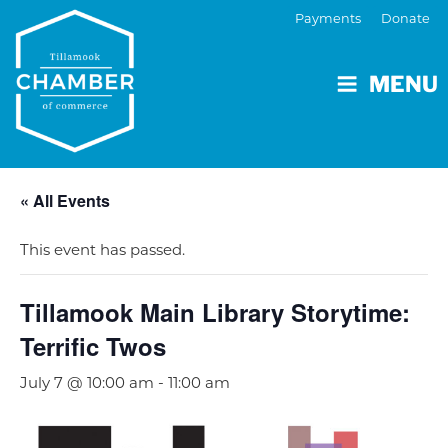
Payments
Donate
MENU
« All Events
This event has passed.
Tillamook Main Library Storytime:
Terrific Twos
July 7 @ 10:00 am
-
11:00 am