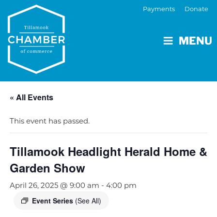
Payments
Donate
MENU
« All Events
This event has passed.
Tillamook Headlight Herald Home &
Garden Show
April 26, 2025 @ 9:00 am
-
4:00 pm
Event Series
(See All)