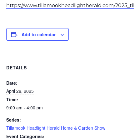
https://www.tillamookheadlightherald.com/2025_t
Add to calendar
DETAILS
Date:
April 26, 2025
Time:
9:00 am - 4:00 pm
Series:
Tillamook Headlight Herald Home & Garden Show
Event Categories: