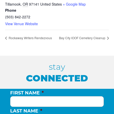
Tillamook
,
OR
97141
United States
+ Google Map
Phone
(503) 842-2272
View Venue Website
Rockaway Writers Rendezvous
Bay City IOOF Cemetery Cleanup
stay
CONNECTED
FIRST NAME
*
LAST NAME
*