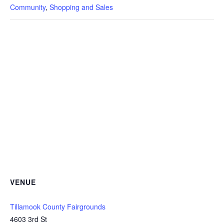
Community
,
Shopping and Sales
VENUE
Tillamook County Fairgrounds
4603 3rd St