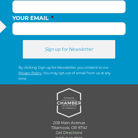
YOUR EMAIL
*
By clicking Sign up for Newsletter, you consent to our
Privacy Policy
. You may opt-out of email from us at any
time.
208 Main Avenue
Tillamook, OR 97141
Get Directions