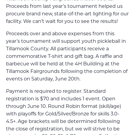
Proceeds from last year’s tournament helped us
procure brand new, state-of-the-art lighting for our
facility. We can’t wait for you to see the results!
Proceeds over and above expenses from this
year’s tournament will support youth pickleball in
Tillamook County. All participants receive a
commemorative T-shirt and gift bag. A raffle and
barbecue will be held at the 4H Building at the
Tillamook Fairgrounds following the completion of
events on Saturday, June 20th.
Payment is required to register. Standard
registration is $70 and includes 1 event. Open
through June 10. Round Robin format (skill/age)
with playoffs for Gold/Silver/Bronze for skills 3.0-
4.5+. Age brackets will be determined following
the close of registration, but we will strive to be