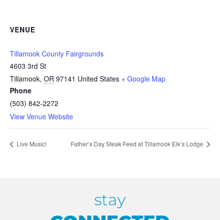
VENUE
Tillamook County Fairgrounds
4603 3rd St
Tillamook
,
OR
97141
United States
+ Google Map
Phone
(503) 842-2272
View Venue Website
Live Music!
Father’s Day Steak Feed at Tillamook Elk’s Lodge
stay