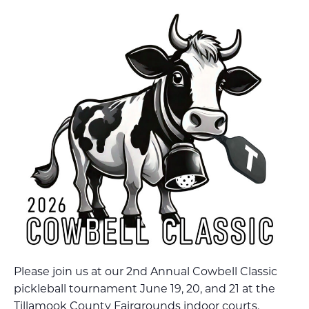
Please join us at our 2nd Annual Cowbell Classic
pickleball tournament June 19, 20, and 21 at the
Tillamook County Fairgrounds indoor courts.