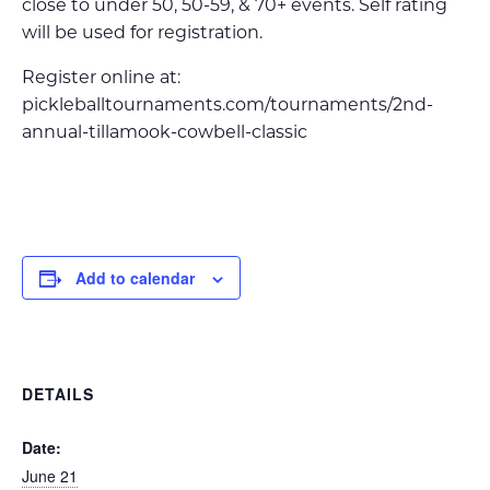
close to under 50, 50-59, & 70+ events. Self rating
will be used for registration.
Register online at:
pickleballtournaments.com/tournaments/2nd-
annual-tillamook-cowbell-classic
Add to calendar
DETAILS
Date:
June 21