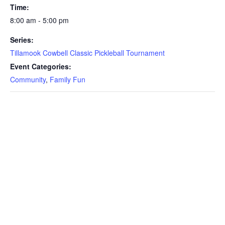
Time:
8:00 am - 5:00 pm
Series:
Tillamook Cowbell Classic Pickleball Tournament
Event Categories:
Community
,
Family Fun