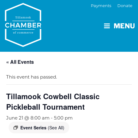
Payments
Donate
MENU
« All Events
This event has passed.
Tillamook Cowbell Classic
Pickleball Tournament
June 21 @ 8:00 am
-
5:00 pm
Event Series
(See All)