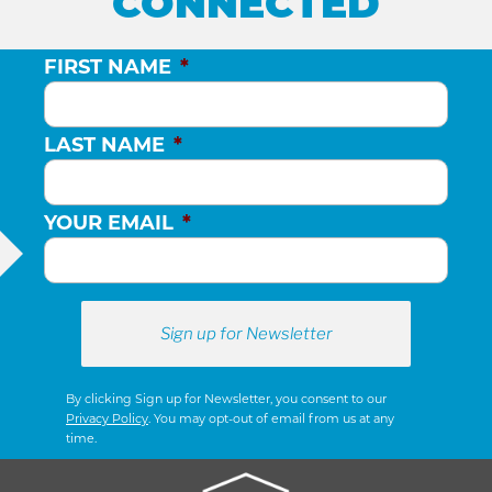
CONNECTED
FIRST NAME
*
LAST NAME
*
YOUR EMAIL
*
By clicking Sign up for Newsletter, you consent to our
Privacy Policy
. You may opt-out of email from us at any
time.