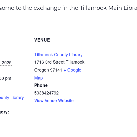
ome to the exchange in the Tillamook Main Librar
VENUE
Tillamook County Library
1716 3rd Street Tillamook
, 2025
Oregon 97141
+ Google
Map
:00 pm
Phone
5038424792
unty Library
View Venue Website
gory: