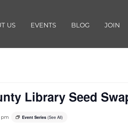
T US
EVENTS
BLOG
JOIN
unty Library Seed Swa
Event Series
(See All)
0 pm