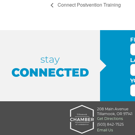
Connect Postvention Training
F
stay
L
CONNECTED
Y
208 Main Avenue
Tillamook, OR 97141
Get Directions
(503) 842-7525
Email Us