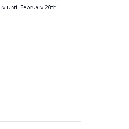
y until February 28th!