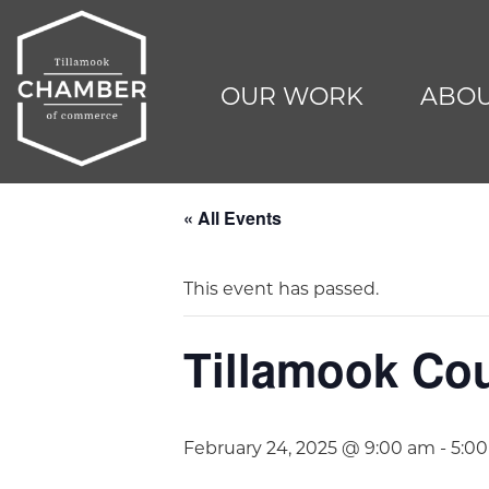
OUR WORK
ABOU
« All Events
This event has passed.
Tillamook Co
February 24, 2025 @ 9:00 am
-
5:0