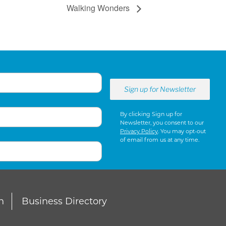
Walking Wonders
By clicking Sign up for
Newsletter, you consent to our
Privacy Policy
. You may opt-out
of email from us at any time.
n
Business Directory