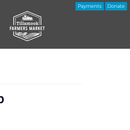
Payments
Donate
p