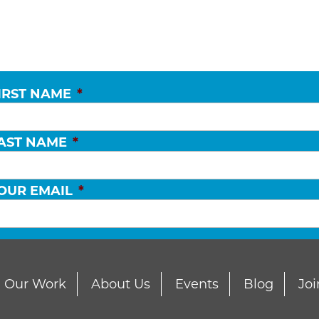
IRST NAME
*
AST NAME
*
OUR EMAIL
*
Our Work
About Us
Events
Blog
Joi