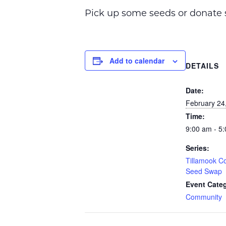
Pick up some seeds or donate s
Add to calendar
DETAILS
Date:
February 24
Time:
9:00 am - 5
Series:
Tillamook Co
Seed Swap
Event Cate
Community