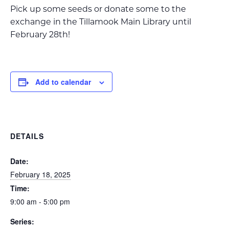
Pick up some seeds or donate some to the
exchange in the Tillamook Main Library until
February 28th!
Add to calendar
DETAILS
Date:
February 18, 2025
Time:
9:00 am - 5:00 pm
Series: