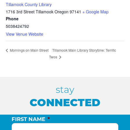
Tillamook County Library
1716 3rd Street Tillamook Oregon 97141
+ Google Map
Phone
5038424792
View Venue Website
Tillamook Main Library Storytime: Terrific
Mornings on Main Street
Twos
stay
CONNECTED
FIRST NAME
*