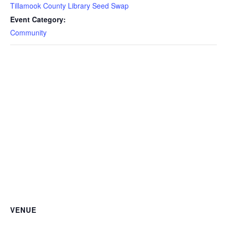
Tillamook County Library Seed Swap
Event Category:
Community
VENUE