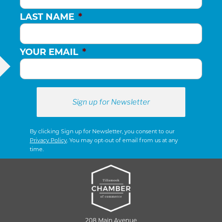
LAST NAME
*
YOUR EMAIL
*
By clicking Sign up for Newsletter, you consent to our
Privacy Policy
. You may opt-out of email from us at any
time.
208 Main Avenue