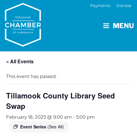
Payments
Donate
MENU
« All Events
This event has passed.
Tillamook County Library Seed
Swap
February 18, 2025 @ 9:00 am
-
5:00 pm
Event Series
(See All)