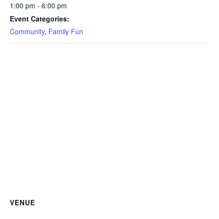
1:00 pm - 6:00 pm
Event Categories:
Community
,
Family Fun
VENUE