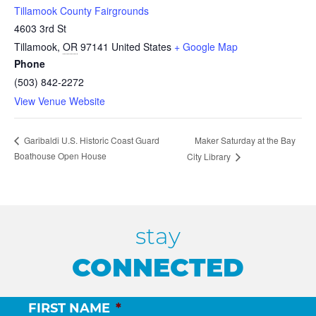
Tillamook County Fairgrounds
4603 3rd St
Tillamook
,
OR
97141
United States
+ Google Map
Phone
(503) 842-2272
View Venue Website
Maker Saturday at the Bay
Garibaldi U.S. Historic Coast Guard
Boathouse Open House
City Library
stay
CONNECTED
FIRST NAME
*