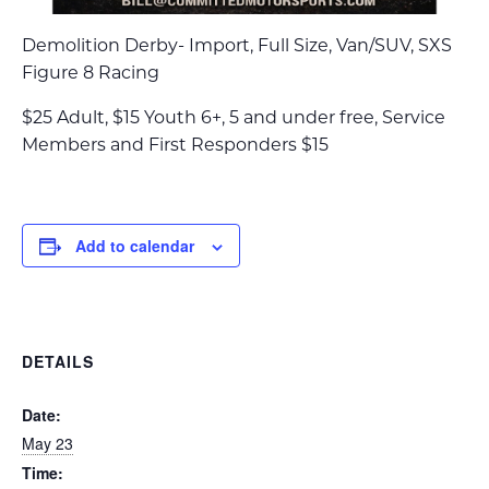
Demolition Derby- Import, Full Size, Van/SUV, SXS
Figure 8 Racing
$25 Adult, $15 Youth 6+, 5 and under free, Service
Members and First Responders $15
Add to calendar
DETAILS
Date:
May 23
Time: