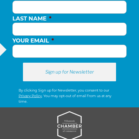
LAST NAME
*
YOUR EMAIL
*
By clicking Sign up for Newsletter, you consent to our
Privacy Policy
. You may opt-out of email from us at any
time.