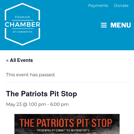
Payments
Donate
MENU
« All Events
This event has passed.
The Patriots Pit Stop
May 23 @ 1:00 pm
-
6:00 pm